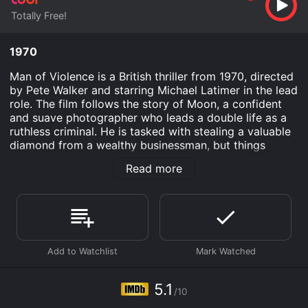
Totally Free!
1970
Man of Violence is a British thriller from 1970, directed
by Pete Walker and starring Michael Latimer in the lead
role. The film follows the story of Moon, a confident
and suave photographer who leads a double life as a
ruthless criminal. He is tasked with stealing a valuable
diamond from a wealthy businessman, but things
become complicated when he finds himself caught
Read more
between two women and a deadly gang of criminals.
The film opens with Moon, played by Michael Latimer,
attending a party where he meets a beautiful woman
named Jill (Luan Peters). Jill is immediately intrigued
by Moon's charm and confidence and the two begin a
passionate affair. However, Moon is also seeing
another woman named Fay (Virginia Wetherell) who
works as an assistant in his photography studio. He
5.1
/10
tries to keep the two women from finding out about
each other, but his dual life gets even more