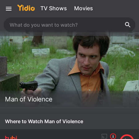
TV Shows
Movies
Man of Violence
Where to Watch Man of Violence