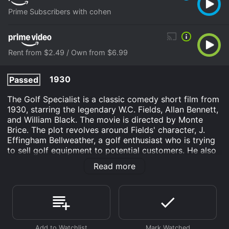
Prime Subscribers with cohen
Rent from $2.49 / Own from $6.99
1930
Passed
The Golf Specialist is a classic comedy short film from
1930, starring the legendary W.C. Fields, Allan Bennett,
and William Black. The movie is directed by Monte
Brice. The plot revolves around Fields' character, J.
Effingham Bellweather, a golf enthusiast who is trying
to sell golf equipment to potential customers. He also
offers to teach them how to use the equipment,
Read more
leading to hilarious outcomes.
The movie opens with Bellweather trying to sell golf
balls to a gentleman who is uninterested in making any
purchase. However, Bellweather convinces him to test
out the balls by hitting them in the street. Chaos