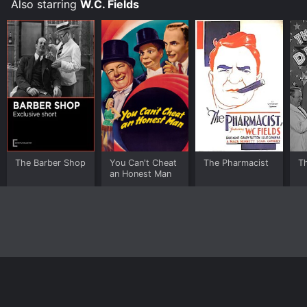
Also starring
W.C. Fields
The Barber Shop
You Can't Cheat
The Pharmacist
Th
an Honest Man
Home
Top Shows
Top Movies
About
© 2026 Yidio LLC
Privacy Policy
Terms of Use