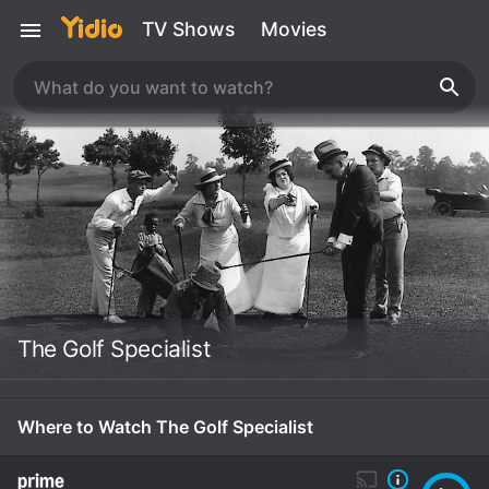
TV Shows
Movies
The Golf Specialist
Where to Watch The Golf Specialist