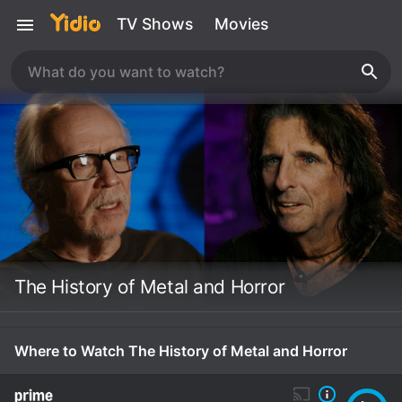
TV Shows
Movies
The History of Metal and Horror
Where to Watch The History of Metal and Horror