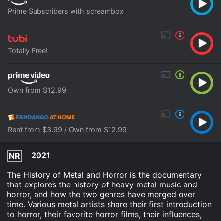
Prime Subscribers with screambox
Totally Free!
Own from $12.99
Rent from $3.99 / Own from $12.99
2021
NR
The History of Metal and Horror is the documentary
that explores the history of heavy metal music and
horror, and how the two genres have merged over
time. Various metal artists share their first introduction
to horror, their favorite horror films, their influences,