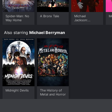
Spider-Man: No
A Bronx Tale
Michael
Me
Way Home
Jackson:
Ungloved
Also starring
Michael Berryman
Midnight Devils
The History of
Metal and Horror