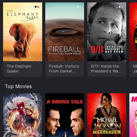
The Elephant
Fireball: Visitors
9/11: Inside the
M
Queen
From Darker
President's War
J
Worlds
Room
U
Top Movies