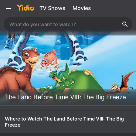
TV Shows
Movies
The Land Before Time VIII: The Big Freeze
Where to Watch The Land Before Time VIII: The Big
Freeze