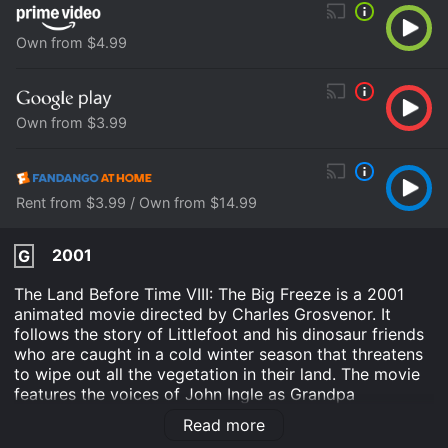
Own from $4.99
Own from $3.99
Rent from $3.99 / Own from $14.99
2001
G
The Land Before Time VIII: The Big Freeze is a 2001
animated movie directed by Charles Grosvenor. It
follows the story of Littlefoot and his dinosaur friends
who are caught in a cold winter season that threatens
to wipe out all the vegetation in their land. The movie
features the voices of John Ingle as Grandpa
Longneck, Aria Noelle Curzon as Ducky, Rob Paulsen
Read more
as Spike, and Thomas Dekker as Littlefoot.