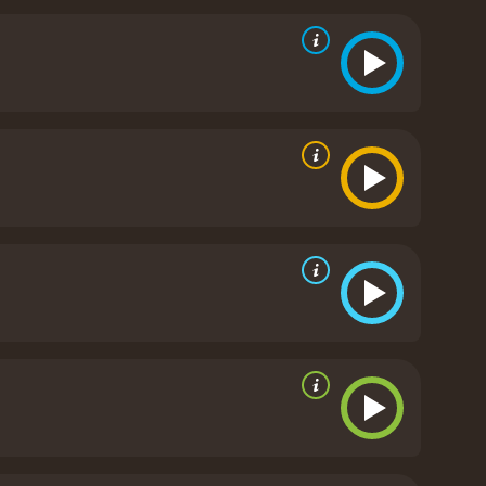
erall, The Last Exorcism is a thought-provoking and
ares and thrills.
The Last Exorcism is a 2010 horror