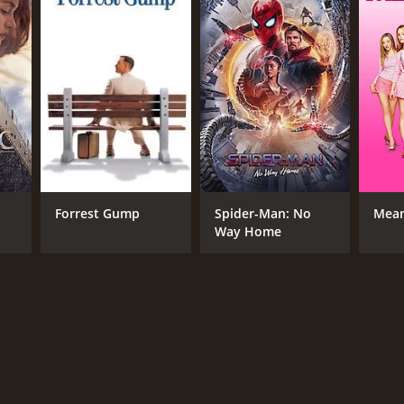
RECTOR
iel Stamm
NTIME
Forrest Gump
Spider-Man: No
Mean
r 27 min
Way Home
TASCORE