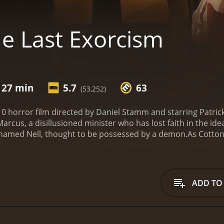
e Last Exorcism
 27 min
5.7
63
(53,252)
10 horror film directed by Daniel Stamm and starring Patrick 
arcus, a disillusioned minister who has lost faith in the id
 named Nell, thought to be possessed by a demon.
As Cotton 
eligiously devout father, Louis, and her older brother, Caleb
ing her family and the crew to question whether she is trul
e, the tension between Cotton's skepticism and the beliefs o
onclusion. The Last Exorcism is known for its unique take 
ADD TO
 themes about faith and belief.
Patrick Fabian delivers a ri
nd compassion for Nell and her family. Ashley Bell is also 
ansformations throughout the exorcism.
The film's use of f
are watching a documentary rather than a scripted movie. T