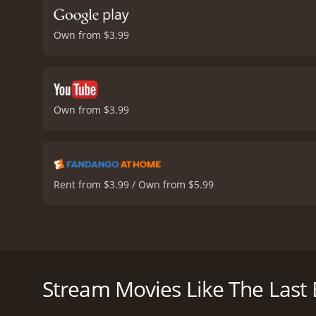
Own from $3.99
Own from $3.99
Rent from $3.99 / Own from $5.99
The Last Exorcism is a 2010 horror film directed by
Marcus, a disillusioned minister who has lost faith
possessed by a demon.
Stream Movies Like The Last
As Cotton and his film crew arrive at Nell's rural fa