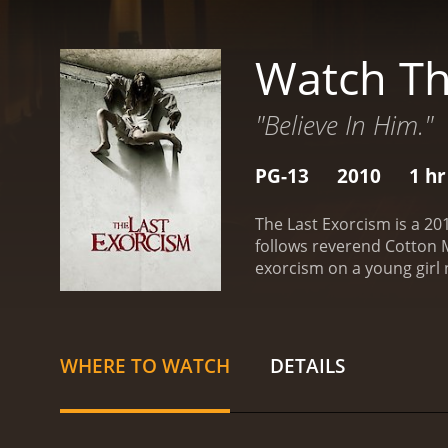
Watch Th
"Believe In Him."
PG-13
2010
1 hr
The Last Exorcism is a 20
follows reverend Cotton M
exorcism on a young girl
they are greeted by her r
the exorcism begins, lead
illness.
Throughout the movi
dramatic and unexpected c
WHERE TO WATCH
DETAILS
found footage and serious
skepticism with empathy a
emotions and physical tr
audience feel as if they 