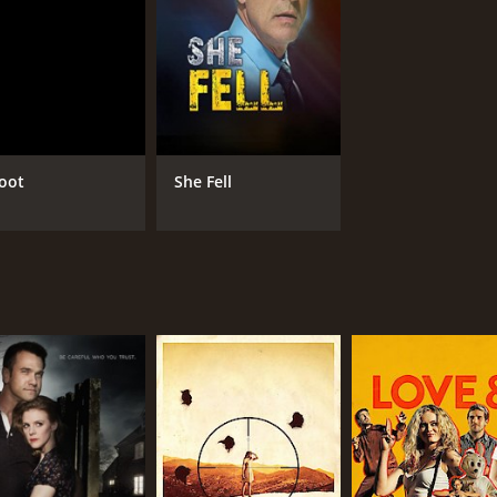
oot
She Fell