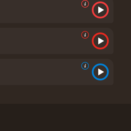
Iris Bahr. The movie follows reverend Cotton
orcism on a young girl named Nell, thought to be
Louis, and her older brother, Caleb. Nell's behavior