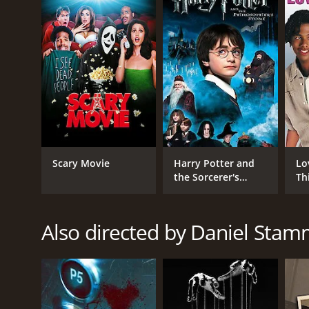
GENRES
Horror
Thriller
Mystery
RELEASE DATE
Scary Movie
Harry Potter and
Lo
2010
the Sorcerer's
Th
Stone
LANGUAGE
Also directed by Daniel Sta
Russian