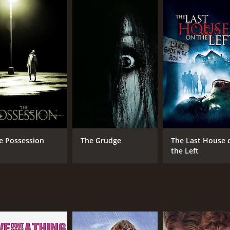
gins, leading her family and the crew to question whether s
skepticism and the beliefs of Nell's religious family build
he typical exorcism movie genre, incorporating found footag
otton, balancing his skepticism with empathy and compassion 
 emotions and physical transformations throughout the exo
, making the audience feel as if they are watching a documen
rie and unsettling atmosphere of the rural setting and Nell
d chilling horror movie, exploring themes of faith and belief
time of 1 hour and 27 minutes. It has received moderate rev
e Possession
The Grudge
The Last House 
the Left