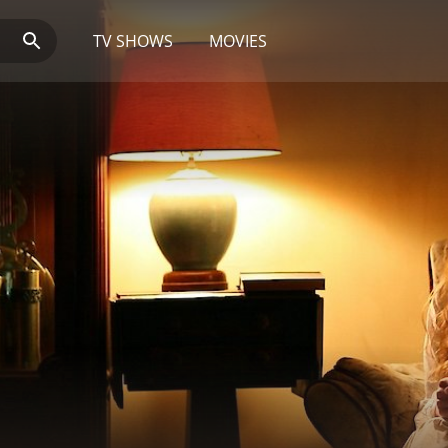
TV SHOWS
MOVIES