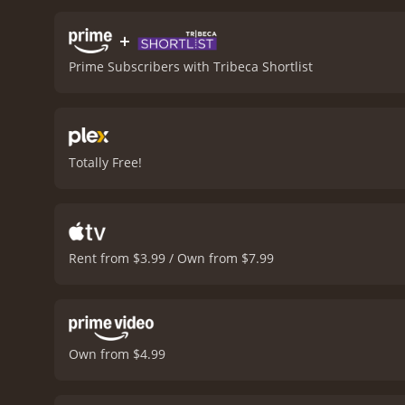
eerie and unsettling atmos
chilling horror movie, exp
+
movie with a runtime of 1 hour and 27 minutes. It has received modera
Prime Subscribers with Tribeca Shortlist
score of 5.7 and 
Totally Free!
Rent from $3.99 / Own from $7.99
Own from $4.99