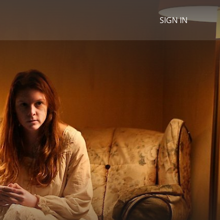
SIGN IN