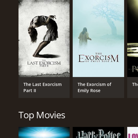
becomes increasingly disturbing as the exorcism be
illness.
Throughout the movie, the tension between Cotton's 
The Last Exorcism is known for its unique take on t
Patrick Fabian delivers a riveting performance as C
impressive as Nell, demonstrating a wide range of
The film's use of found footage adds to its realism
cinematography is also noteworthy, capturing the ee
Overall, The Last Exorcism is a thought-provoking an
The Last Exorcism is a 2010 horror movie with a run
The Last Exorcism
The Exorcism of
Th
IMDb score of 5.7 and a MetaScore of 63.
Part II
Emily Rose
Top Movies