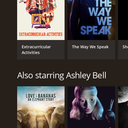
Extracurricular
The Way We Speak
Sh
Activities
Also starring Ashley Bell