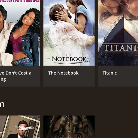
CAST
DI
Patrick Fabian
Dan
Ashley Bell
Iris Bahr
MPAA RATING
RU
ve Don't Cost a
The Notebook
Titanic
PG-13
1 h
ing
IMDB RATING
ME
mm
5.7
63
(53,252)