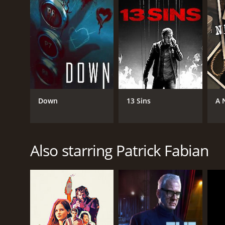
Down
13 Sins
A 
Also starring Patrick Fabian