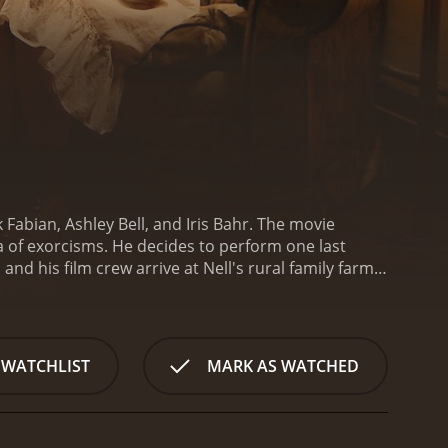
Fabian, Ashley Bell, and Iris Bahr. The movie
ea of exorcisms. He decides to perform one last
and his film crew arrive at Nell's rural family farm,
. Nell's behavior becomes increasingly disturbing as
y possessed or suffering from mental
f Nell's religious family build, leading to a
on the typical exorcism movie genre, incorporating
 WATCHLIST
MARK AS WATCHED
veting performance as Cotton, balancing his
impressive as Nell, demonstrating a wide range of
ound footage adds to its realism, making the
he cinematography is also noteworthy, capturing the