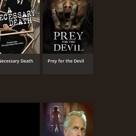
Necessary Death
Prey for the Devil