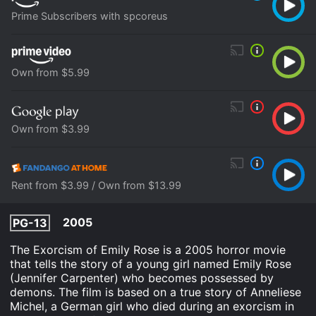
Prime Subscribers with spcoreus
Own from $5.99
Own from $3.99
Rent from $3.99 / Own from $13.99
2005
PG-13
The Exorcism of Emily Rose is a 2005 horror movie
that tells the story of a young girl named Emily Rose
(Jennifer Carpenter) who becomes possessed by
demons. The film is based on a true story of Anneliese
Michel, a German girl who died during an exorcism in