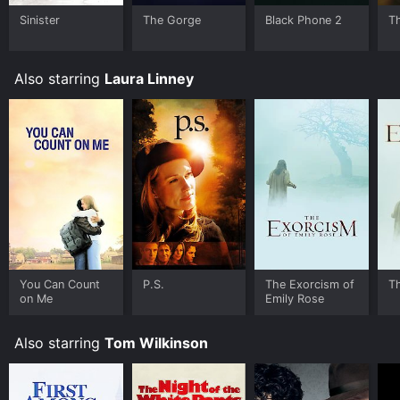
Sinister
The Gorge
Black Phone 2
T
Where do I stream The Exorcism of Emily Rose online?
The Exorcism of Emily Rose is available to watch and
stream, download, buy on demand at Prime, Prime
Also starring
Laura Linney
Video, Google Play, Fandango at Home online. Some
platforms allow you to rent The Exorcism of Emily
Rose for a limited time or purchase the movie and
download it to your device.
You Can Count
P.S.
The Exorcism of
T
on Me
Emily Rose
Also starring
Tom Wilkinson