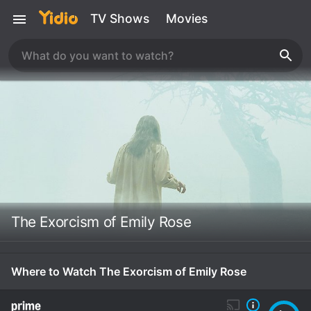
TV Shows
Movies
The Exorcism of Emily Rose
Where to Watch The Exorcism of Emily Rose