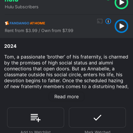
Hulu Subscribers
Rent from $3.99 / Own from $7.99
2024
Tom, a passionate ‘brother’ of his fraternity, is charmed
by the promises of high social status and alumni
connections that open doors. But as Annabelle, a
classmate outside his social circle, enters his life, his
devotion begins to falter. Once the scheduled hazing
of new fraternity members comes to a disturbing head,
Tom faces the decision of a lifetime.
Read more
The Line is an Drama movie that was released in 2024
and has a run time of 1 hr 40 min. It has received
moderate reviews from critics and viewers, who have
given it an IMDb score of 6.2.
Where do I stream The Line online? The Line is