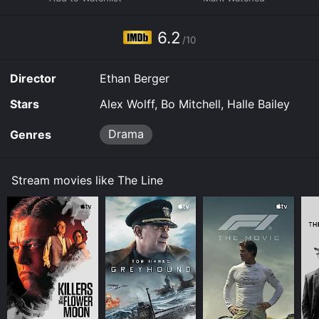
available to watch and stream, download, buy on
demand at Hulu, Fandango at Home online. Some
6.2
platforms allow you to rent The Line for a limited time
/10
or purchase the movie and download it to your device.
Director
Ethan Berger
Stars
Alex Wolff, Bo Mitchell, Halle Bailey
Drama
Genres
Stream movies like The Line