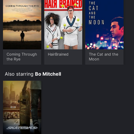
Coming Through
HairBrained
The Cat and the
the Rye
Moon
Also starring
Bo Mitchell