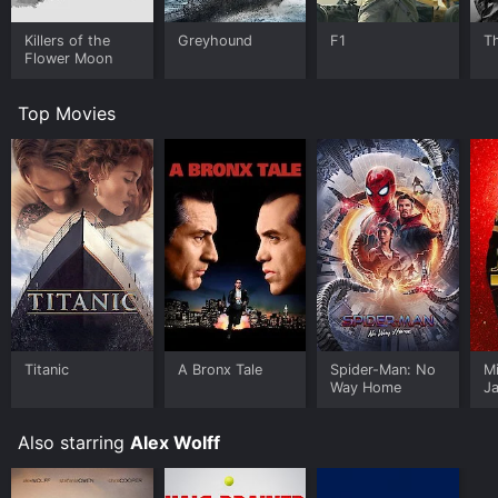
Killers of the
Greyhound
F1
T
Flower Moon
Top Movies
Titanic
A Bronx Tale
Spider-Man: No
M
Way Home
J
U
Also starring
Alex Wolff