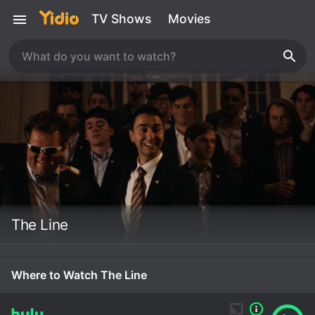
TV Shows
Movies
The Line
Where to Watch The Line