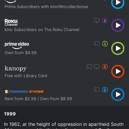
Prime Subscribers with kinofilmcollectionus
kino Subscribers on The Roku Channel
Own from $4.99
Free with Library Card
Rent from $2.99 / Own from $8.99
1999
In 1962, at the height of oppression in apartheid South