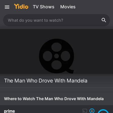
TV Shows
Movies
The Man Who Drove With Mandela
Where to Watch The Man Who Drove With Mandela