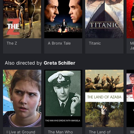
The Z
A Bronx Tale
Titanic
M
J
U
Also directed by
Greta Schiller
I Live at Ground
The Man Who
The Land of
W