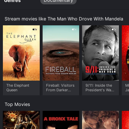
Documentary
Genres
Stream movies like The Man Who Drove With Mandela
The Elephant
Fireball: Visitors
9/11: Inside the
M
Queen
From Darker
President's War
J
Worlds
Room
U
Top Movies