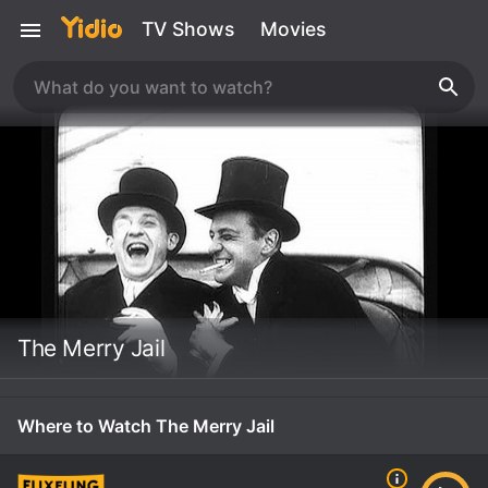
TV Shows
Movies
The Merry Jail
Where to Watch The Merry Jail