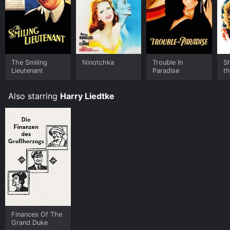
The Smiling
Ninotchka
Trouble In
S
Lieutenant
Paradise
t
Also starring
Harry Liedtke
Finances Of The
Grand Duke