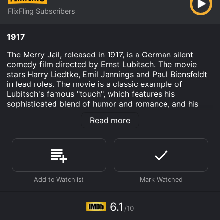
FlixFling Subscribers
1917
The Merry Jail, released in 1917, is a German silent
comedy film directed by Ernst Lubitsch. The movie
stars Harry Liedtke, Emil Jannings and Paul Biensfeldt
in lead roles. The movie is a classic example of
Lubitsch's famous "touch", which features his
sophisticated blend of humor and romance, and his
ability to make fun of social conventions in a subtle
Read more
and charming way.
The story of The Merry Jail revolves around a young
man named Max who gets arrested by mistake and is
taken to a jail in a small village. Max, who comes from
a wealthy family, is used to a life of luxury and
privilege. However, he finds himself in a completely
different world where his wealth doesn't matter and he
is treated like any other prisoner.
6.1
/10
In the jail, Max meets a group of men who are all in