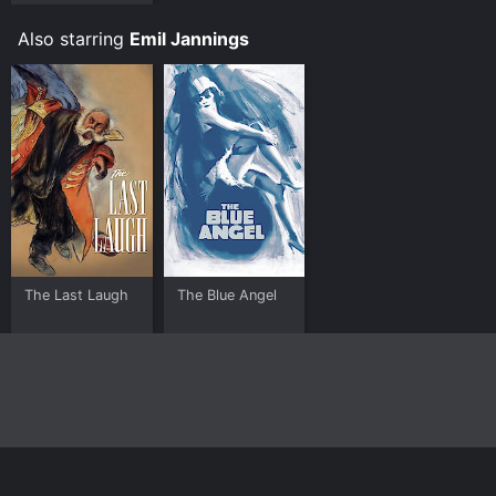
Also starring
Emil Jannings
The Last Laugh
The Blue Angel
Home
Top Shows
Top Movies
About