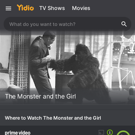
TV Shows
Movies
The Monster and the Girl
Where to Watch The Monster and the Girl