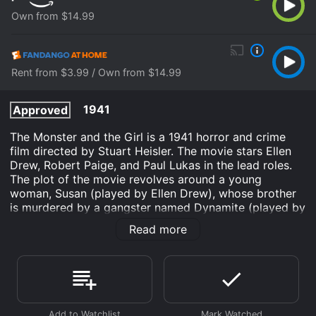
Own from $14.99
Rent from $3.99 / Own from $14.99
1941
Approved
The Monster and the Girl is a 1941 horror and crime
film directed by Stuart Heisler. The movie stars Ellen
Drew, Robert Paige, and Paul Lukas in the lead roles.
The plot of the movie revolves around a young
woman, Susan (played by Ellen Drew), whose brother
is murdered by a gangster named Dynamite (played by
Joseph Calleia). Susan's father is a policeman who is
Read more
unable to bring Dynamite to justice. As a result, Susan
decides to take matters into her own hands and seek
revenge on Dynamite.
Meanwhile, a scientist named Dr. Parry (played by
George Zucco) is conducting experiments on a gorilla