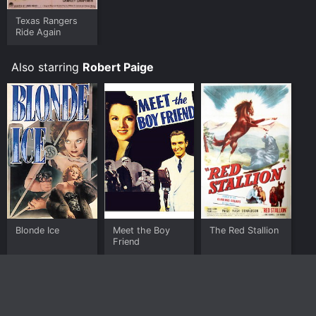
Texas Rangers
Ride Again
Also starring
Robert Paige
Blonde Ice
Meet the Boy
The Red Stallion
Friend