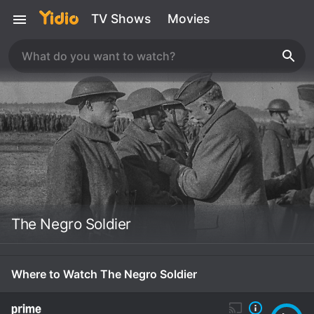
TV Shows
Movies
The Negro Soldier
Where to Watch The Negro Soldier