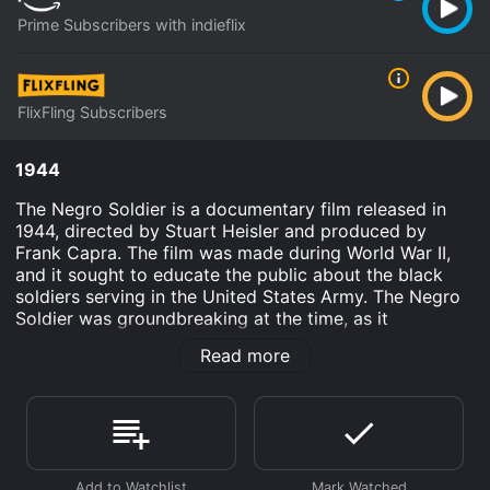
Prime Subscribers with indieflix
FlixFling Subscribers
1944
The Negro Soldier is a documentary film released in
1944, directed by Stuart Heisler and produced by
Frank Capra. The film was made during World War II,
and it sought to educate the public about the black
soldiers serving in the United States Army. The Negro
Soldier was groundbreaking at the time, as it
celebrated the contributions of black soldiers and
Read more
challenged racial stereotypes that were pervasive in
American society.
The movie opens with a powerful speech by African-
American historian and civil rights activist Dr. Benjamin
E. Mays, who sets the tone for the film. He speaks
about how black soldiers have always played a crucial