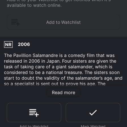
available to watch online.
2006
NR
The Pavillion Salamandre is a comedy film that was
released in 2006 in Japan. Four sisters are given the
task of taking care of a giant salamander, which is
considered to be a national treasure. The sisters soon
start to doubt the validity of the salamander’s age, and
so a specialist is sent out to prove his age. The
technician ends up dating one of the sisters, and has
Read more
to repeatedly mess up his test in order to stay with
her. This eventually results in the public catching wind
of the doubts over the salamander’s age.