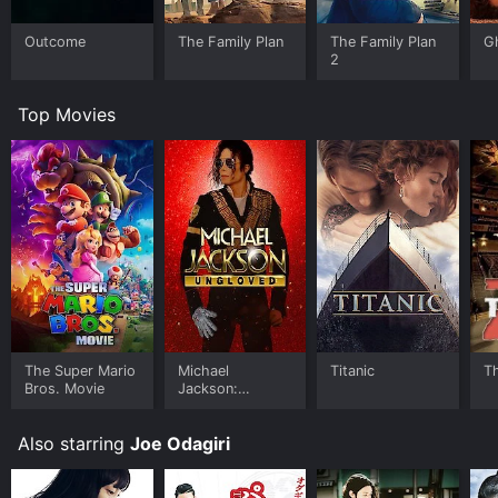
Outcome
The Family Plan
The Family Plan
G
2
Top Movies
The Super Mario
Michael
Titanic
T
Bros. Movie
Jackson:
Ungloved
Also starring
Joe Odagiri