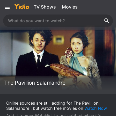
TV Shows
Movies
The Pavillion Salamandre
Online sources are still adding for The Pavillion
Salamandre , but watch free movies on
Watch Now
Add it to your Watchlist to get notified when it's