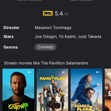
5.4
/10
Director
Masanori Tominaga
Stars
Joe Odagiri, Yû Kashii, Junji Takada
Comedy
Genres
Stream movies like The Pavillion Salamandre