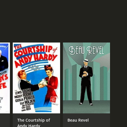
The Courtship of
Beau Revel
Andy Hardy