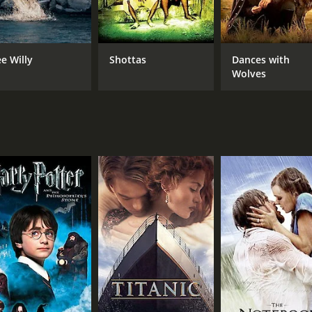
ia, capturing both the regal dignity and the vulnerability o
 displaying a sharp wit and a fierce sense of loyalty that end
 executed, with thrilling sword fights, daring escapes, and 
ee Willy
Shottas
Dances with
a is also handled with great sensitivity and nuance, reveali
Wolves
relatable.
 film that has stood the test of time, thanks to its timeless
al drama, this film is sure to captivate and enchant you wit
t out today. You won't be disappointed.
922 adventure movie with a runtime of 1 hour and 53 minutes. 
.
CAST
DI