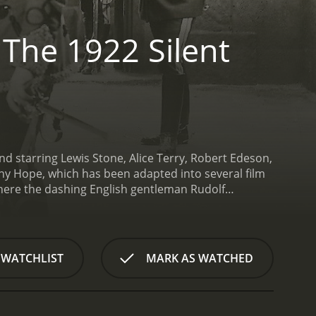
 The 1922 Silent
nd starring Lewis Stone, Alice Terry, Robert Edeson,
y Hope, which has been adapted into several film
 where the dashing English gentleman Rudolf
ewis Stone). On the eve of the king's coronation,
olmes), who seeks to usurp the throne.
Desperate to
lovely Princess Flavia (Alice Terry) enlist Rudolf's
 in his place. However, he soon finds himself
 WATCHLIST
MARK AS WATCHED
yal family and defeat the scheming Black
 with a timeless appeal that has captivated
d sumptuous costumes evoke the glamour and
to life with vigor and pathos.
Lewis Stone is