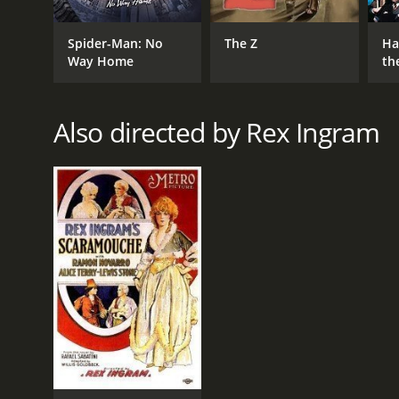
Adventure
Spider-Man: No
The Z
Ha
Drama
Way Home
th
St
Also directed by Rex Ingram
RELEASE DATE
1922
LANGUAGE
English