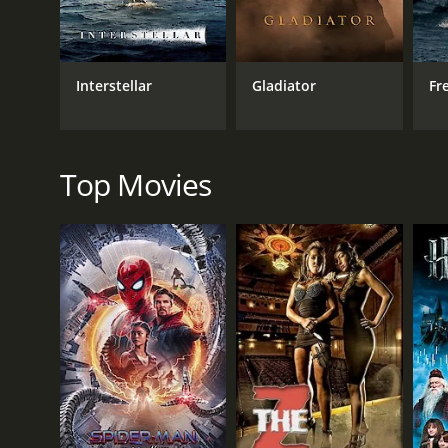
Alice Terry is luminous and elegant as Princess Flav
is a standout as the gruff but lovable Colonel Sapt,
The film's action sequences are expertly staged and
Interstellar
Gladiator
Fr
of their seats. The romance between Rudolf and Flavi
motivations in a way that feels deeply affecting and 
Overall, The Prisoner of Zenda is a classic adventure
Whether you're a fan of action, romance, or historic
Top Movies
haven't seen it yet, do yourself a favor and check i
The Prisoner of Zenda - The 1922 Silent Film is a 1
and viewers, who have given it an IMDb score of 6.7
GENRES