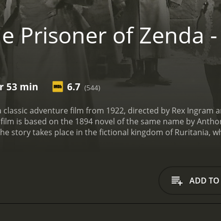
e Prisoner of Zenda -
hr 53 min
6.7
(544)
a classic adventure film from 1922, directed by Rex Ingram a
ilm is based on the 1894 novel of the same name by Anthon
The story takes place in the fictional kingdom of Ruritania,
s visiting his distant cousin, King Rudolf V (also played by L
napped by his wicked half-brother, Black Michael (Stuart H
dom, the loyal courtier Colonel Sapt (Robert Edeson) and the 
ce to the king, Rudolf impersonates Rudolf V and is crowned
ADD TO
game of politics and romance, as he tries to protect the ro
enda is a thrilling tale of adventure, intrigue, and romance,
tury. The film's stunning cinematography, lavish sets, an
 while the dynamic performances of the cast bring the story 