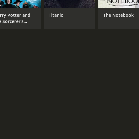
Lewis Stone
Rex
rry Potter and
Titanic
The Notebook
Alice Terry
e Sorcerer's
Robert Edeson
one
MPAA RATING
RU
Passed
1 h
IMDB RATING
6.7
(544)