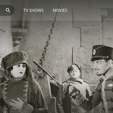
TV SHOWS
MOVIES