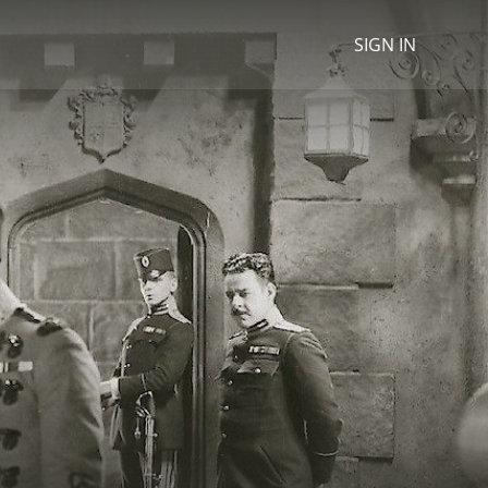
SIGN IN