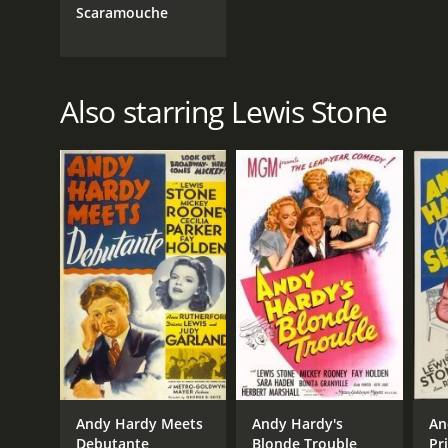
Scaramouche
Also starring Lewis Stone
Andy Hardy Meets
Andy Hardy's
An
Debutante
Blonde Trouble
Pr