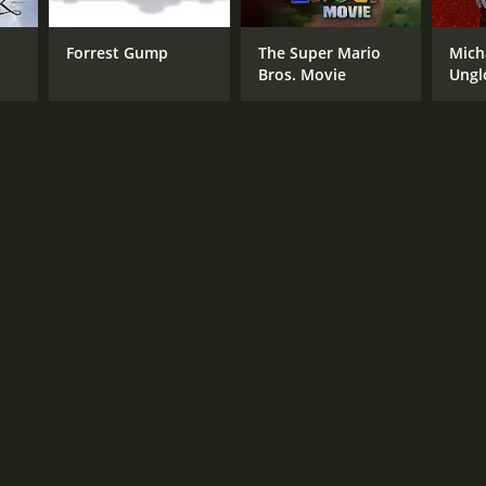
 Ingram
Forrest Gump
The Super Mario
Mich
Bros. Movie
Ungl
NTIME
r 53 min