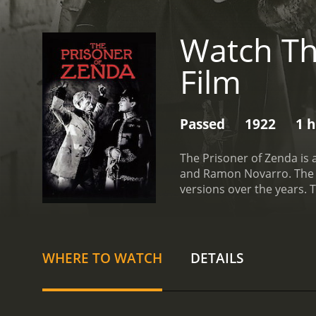
Watch Th
Film
Passed
1922
1 
The Prisoner of Zenda is 
and Ramon Novarro. The f
versions over the years. 
Rassendyll (Lewis Stone) i
Rudolf is drugged and kid
save the king and the king
help. Using his resemblan
WHERE TO WATCH
DETAILS
embroiled in a dangerous 
Michael.
The Prisoner of Z
audiences for over a cen
elegance of a bygone era,