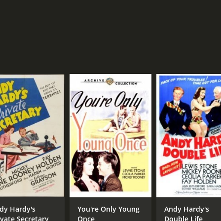
dy Hardy's
You're Only Young
Andy Hardy's
ivate Secretary
Once
Double Life