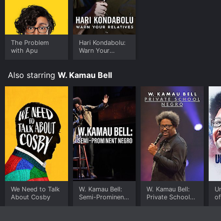
The Problem
Hari Kondabolu:
with Apu
Warn Your
Relatives
Also starring
W. Kamau Bell
We Need to Talk
W. Kamau Bell:
W. Kamau Bell:
U
About Cosby
Semi-Prominent
Private School
o
Negro
Negro