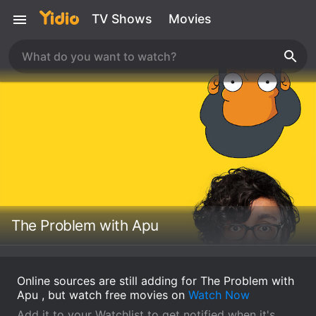
TV Shows
Movies
The Problem with Apu
Online sources are still adding for The Problem with
Apu , but watch free movies on
Watch Now
Add it to your Watchlist to get notified when it's