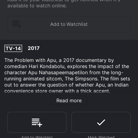
available to watch online.
2017
TV-14
The Problem with Apu, a 2017 documentary by
comedian Hari Kondabolu, explores the impact of the
character Apu Nahasapeemapetilon from the long-
running animated sitcom, The Simpsons. The film sets
out to answer the question of whether Apu, an Indian
convenience store owner with a thick accent,
perpetuates harmful stereotypes of South Asian
Read more
people.
Kondabolu, a fan of The Simpsons, grew up watching
the show and loved it. But as he got older, he began to
see the character of Apu in a different light. He started
to realize that the character was a one-dimensional