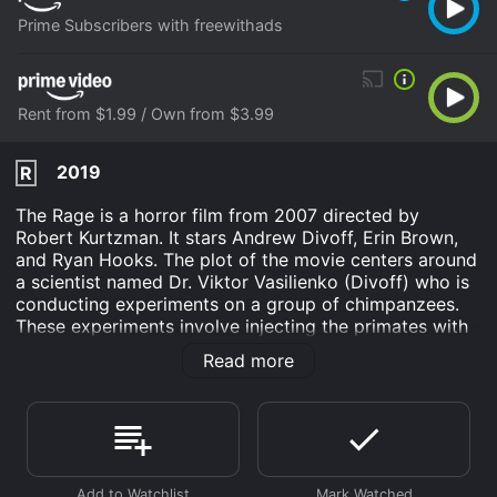
Prime Subscribers with freewithads
Rent from $1.99 / Own from $3.99
2019
R
The Rage is a horror film from 2007 directed by
Robert Kurtzman. It stars Andrew Divoff, Erin Brown,
and Ryan Hooks. The plot of the movie centers around
a scientist named Dr. Viktor Vasilienko (Divoff) who is
conducting experiments on a group of chimpanzees.
These experiments involve injecting the primates with
a virus that is designed to boost their intelligence.
Read more
However, when one of the chimpanzees escapes, it
spreads the virus to the surrounding human population,
causing a deadly outbreak.
Erin Brown stars as Dr. Anna Lang, a veterinarian who
becomes involved in the research when one of the