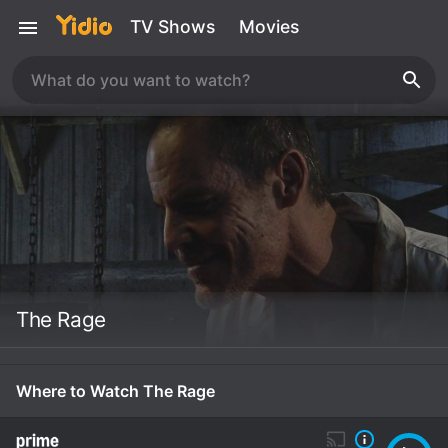
TV Shows
Movies
The Rage
Where to Watch The Rage