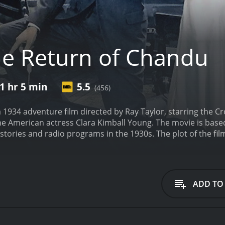
e Return of Chandu
1 hr 5 min
5.5
(456)
 1934 adventure film directed by Ray Taylor, starring the C
he American actress Clara Kimball Young. The movie is base
stories and radio programs in the 1930s. The plot of the fi
 is summoned by his sister to investigate a dangerous cult
h his friend and assistant, the beautiful Egyptian princess N
of Tibet. There, he must use his mystical powers and knowled
uction.
The film is a sequel to the 1932 serial Chandu the Ma
ADD TO
he first movie focused on Chandu's battle against an evil 
story to include exotic locales, giant monsters, and epic ba
Chandu is its unique blend of Eastern mysticism and pulp ad
ncluding yoga, meditation, hypnotism, astrology, and alch