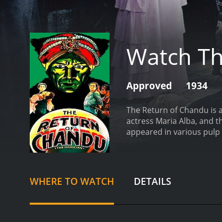
Watch Th
Approved
1934
The Return of Chandu is a
actress Maria Alba, and t
appeared in various pulp 
magician turned yogi, who
a magic crystal. Along wit
fortress in the mountains 
save the world from destr
WHERE TO WATCH
DETAILS
Cameron Menzies. While t
expands the scope of the 
aspects of The Return of 
practices and symbols, i