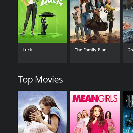
One of the most striking aspects of The Return of C
practices and symbols, including yoga, meditation,
secret cults, hidden fortresses, and daring rescues, 
Another notable feature of the film is the impressiv
underground laboratory, a throne room with a massiv
impressive practical effects, including a giant spid
Luck
The Family Plan
Gr
The performances in the film are also noteworthy. 
exudes a sense of mystical power and authority, whil
stunning presence on screen, delivering a performan
support as Victoria, Chandu's sister and a key player
Top Movies
Overall, The Return of Chandu is a fascinating and 
to modern audiences, it remains a fascinating exampl
is both compelling and entertaining. If you're a fan 
The Return of Chandu is a 1934 action movie with a 
an IMDb score of 5.5.