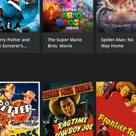
CAST
DI
rry Potter and
The Super Mario
Spider-Man: No
Bela Lugosi
Ray
e Sorcerer's
Bros. Movie
Way Home
one
Maria Alba
Clara Kimball Young
MPAA RATING
RU
Approved
1 h
IMDB RATING
5.5
(456)