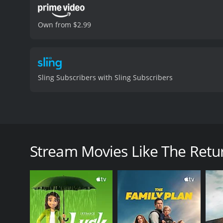
Own from $2.99
Sling Subscribers with Sling Subscribers
The Return of Chandu is a 1934 adventure film direc
American actress Clara Kimball Young. The movie i
in the 1930s. The plot of the film revolves around 
Stream Movies Like The Retu
cult that plans to conquer the world with the power 
Chandu travels to the cult's hidden fortress in the 
plans and save the world from destruction.
The film is a sequel to the 1932 serial Chandu the 
Chandu's battle against an evil hypnotist named Rox
battles between good and evil.