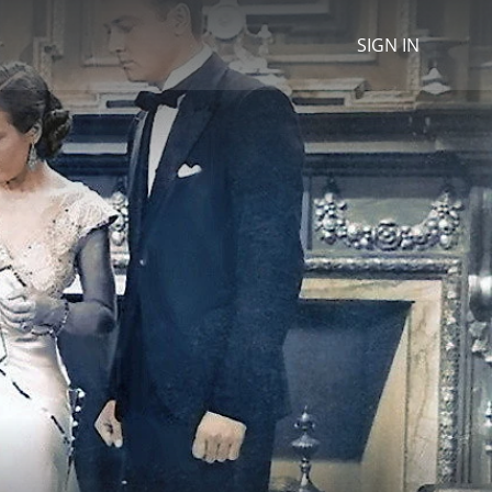
SIGN IN