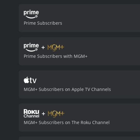
traditional pulp tropes, s
familiar and mysterious.
A
number of impressive set 
Prime Subscribers
expansive cavern filled wit
breathing dragon, and a h
best known for his role 
+
authority, while also disp
presence on screen, deliv
Prime Subscribers with MGM+
provides strong support as
fascinating and entertain
modern audiences, it remai
adventure in a way that is
Chandu is definitely wort
MGM+ Subscribers on Apple TV Channels
received moderate reviews
+
MGM+ Subscribers on The Roku Channel