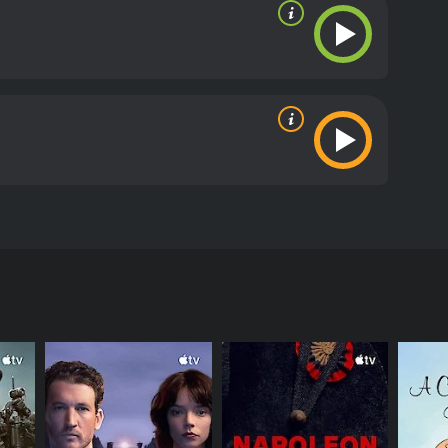
a Lugosi, the Spanish actress Maria Alba, and the
peared in various pulp stories and radio programs
 summoned by his sister to investigate a dangerous
eautiful Egyptian princess Nadji (Maria Alba),
d knowledge of ancient spells to foil the cult's
on Menzies. While the first movie focused on
 include exotic locales, giant monsters, and epic