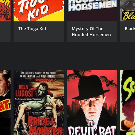
The Tioga Kid
Mystery Of The
Black
Hooded Horsemen