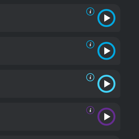
 create a distinctive fantasy world that is both
 effects and set design. The movie includes a
 room with a massive crystal globe, and an
practical effects, including a giant spider, a fire-
nces in the film are also noteworthy. Bela Lugosi,
andu. He exudes a sense of mystical power and
 Alba's Nadji. Alba, for her part, is a stunning
ara Kimball Young, a veteran of silent films,
st the cult.
Overall, The Return of Chandu is a
. While the film may seem dated and corny to
re, blending mystical spirituality with rollicking
adventure films or early pulp fiction, The Return of
h a runtime of 1 hour and 5 minutes. It has
of 5.5.