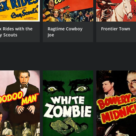
x Rides with the
Ragtime Cowboy
Frontier Town
y Scouts
Joe