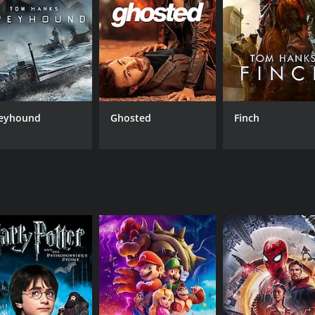
handu is its unique blend of Eastern mysticism and pulp adv
 hypnotism, astrology, and alchemy. These elements are com
to create a distinctive fantasy world that is both familiar a
e special effects and set design. The movie includes a numbe
e crystal globe, and an expansive cavern filled with boilin
er, a fire-breathing dragon, and a hypnotic ray that can turn
eyhound
Ghosted
Finch
Bela Lugosi, best known for his role as Dracula, brings a c
e also displaying a sly sense of humor and a charming rappor
ce that balances poise and vulnerability. Clara Kimball Youn
 in the fight against the cult.
entertaining relic of a bygone era of pulp fiction and matine
e of early 20th-century popular culture, blending mystical s
of classic adventure films or early pulp fiction, The Return o
runtime of 1 hour and 5 minutes. It has received moderate r