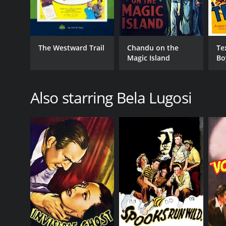
The Westward Trail
Chandu on the
Te
Magic Island
Bo
Also starring Bela Lugosi