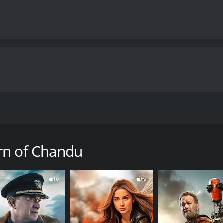
ted by Ray Taylor, starring the Croatian-American actor Bel
s based on the character of Chandu, a mystical hero who ap
Chandu (Bela Lugosi), a former magician turned yogi, who is
rn of Chandu
of a magic crystal. Along with his friend and assistant, the b
mountains of Tibet. There, he must use his mystical powers an
Magician, also starring Lugosi and directed by William Camer
or, The Return of Chandu expands the scope of the story to