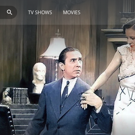
TV SHOWS
MOVIES