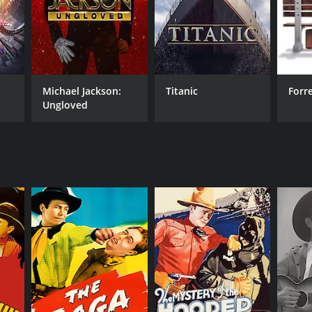
RECTOR
Michael Jackson:
Titanic
Forr
 Taylor
Ungloved
NTIME
r 5 min