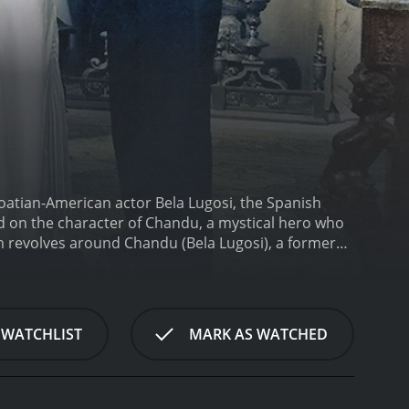
roatian-American actor Bela Lugosi, the Spanish
d on the character of Chandu, a mystical hero who
lm revolves around Chandu (Bela Lugosi), a former
 that plans to conquer the world with the power of
adji (Maria Alba), Chandu travels to the cult's hidden
ge of ancient spells to foil the cult's plans and
gician, also starring Lugosi and directed by William
 WATCHLIST
MARK AS WATCHED
hypnotist named Roxor, The Return of Chandu
ttles between good and evil.
One of the most striking
venture. The movie features a variety of mystical
emy. These elements are combined with more