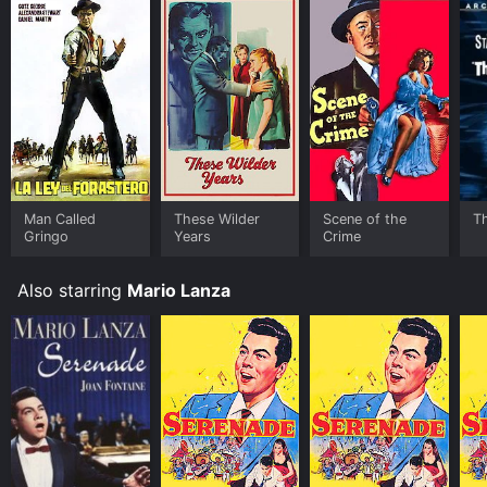
Man Called
These Wilder
Scene of the
T
Gringo
Years
Crime
Also starring
Mario Lanza