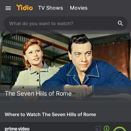
TV Shows
Movies
The Seven Hills of Rome
Where to Watch The Seven Hills of Rome