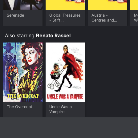
Serenade
Global Treasures
Austria -
M
- Stift
Centres and
W
Klosterneuburg
peripheries
K
Monastery -
Au
Also starring
Renato Rascel
Austria
The Overcoat
Uncle Was a
Vampire