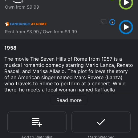
Own from $9.99
Rent from $3.99 / Own from $9.99
1958
The movie The Seven Hills of Rome from 1957 is a
musical romantic comedy starring Mario Lanza, Renato
Rascel, and Marisa Allasio. The plot follows the story
of an American singer named Marc Revere (Lanza)
who travels to Rome to perform at a concert. While
there, he meets a local woman named Raffaella
(Allasio) who works at a hair salon. He falls in love with
Read more
her instantly, but she is engaged to a wealthy Italian
man named Bruno (Renato Rascel).
Throughout the movie, Marc tries to win Raffaella's
heart while also getting into some comedic mishaps
with his manager Max (Cleo Moore) and local car
designer Fabrizio (Carlo Rizzo). Along the way, Marc