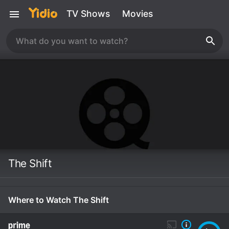
TV Shows
Movies
The Shift
Where to Watch The Shift