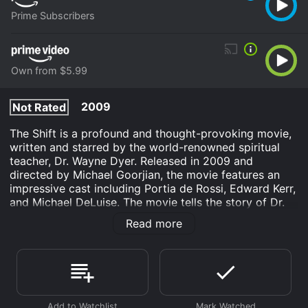
Prime Subscribers
Own from $5.99
2009
Not Rated
The Shift is a profound and thought-provoking movie,
written and starred by the world-renowned spiritual
teacher, Dr. Wayne Dyer. Released in 2009 and
directed by Michael Goorjian, the movie features an
impressive cast including Portia de Rossi, Edward Kerr,
and Michael DeLuise. The movie tells the story of Dr.
Wayne Dyer who stumbles upon an unexpected
Read more
encounter with a group of strangers during a visit to a
small town. The group is comprised of people from
various walks of life, including a hotel clerk, a street
musician, a waitress, and a retired businessman, who
each have their share of personal struggles.