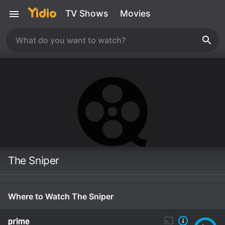
TV Shows
Movies
The Sniper
Where to Watch The Sniper