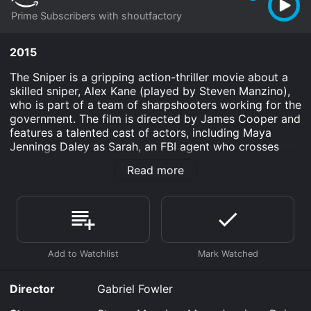
Prime Subscribers with shoutfactory
2015
The Sniper is a gripping action-thriller movie about a
skilled sniper, Alex Kane (played by Steven Manzino),
who is part of a team of sharpshooters working for the
government. The film is directed by James Cooper and
features a talented cast of actors, including Maya
Jennings Daley as Sarah, an FBI agent who crosses
paths with Kane while on a mission.
Read more
The movie opens with Kane on a mission in a foreign
country, taking out a high-value target from a distance.
However, things take a turn for the worse when he
discovers that his team has been double-crossed and
left behind to be killed. Kane manages to survive but is
left questioning who could betray his team so
callously.
Director
Gabriel Fowler
Back in the United States, Kane is recruited by the FBI
for a special mission to take down a terrorist cell that