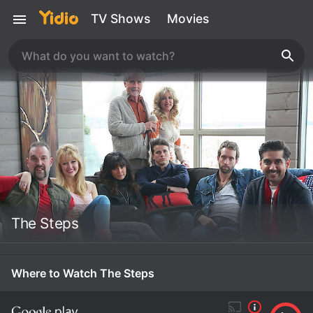
TV Shows
Movies
The Steps
Where to Watch The Steps