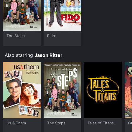
The Steps
Fido
Also starring
Jason Ritter
Us & Them
The Steps
Tales of Titans
Gr