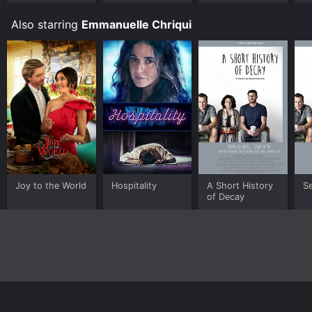
Also starring
Emmanuelle Chriqui
Joy to the World
Hospitality
A Short History
S
of Decay
Home
Top Shows
Top Movies
About