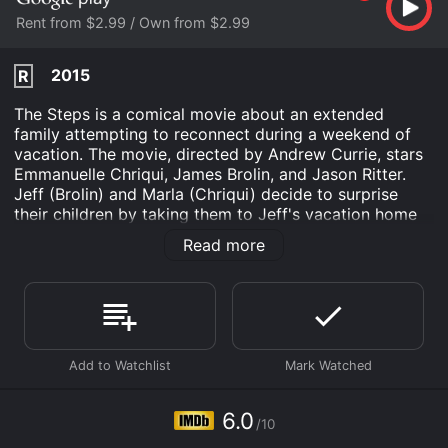
Rent from $2.99 / Own from $2.99
2015
R
The Steps is a comical movie about an extended
family attempting to reconnect during a weekend of
vacation. The movie, directed by Andrew Currie, stars
Emmanuelle Chriqui, James Brolin, and Jason Ritter.
Jeff (Brolin) and Marla (Chriqui) decide to surprise
their children by taking them to Jeff's vacation home
in the rolling countryside of Northern Ontario. They
Read more
invite their two sons, the neurotic Jack (Ritter), and the
laid-back guru Seth (Benjamin Arthur). At the same
time, Jeff's estranged son from his first marriage, Leo
(Steven McCarthy), shows up unexpectedly with his
new girlfriend, Gretchen (Kate Corbett).
As the family comes together for the weekend, they
must navigate their relationships with each other, as
well as with their partners. Jeff's younger children,
6.0
/10
Jack and Seth, resent Leo's sudden appearance and