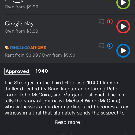
Own from $9.99
Own from $3.99
Rent from $3.99 / Own from $9.99
1940
Approved
The Stranger on the Third Floor is a 1940 film noir
thriller directed by Boris Ingster and starring Peter
Lorre, John McGuire, and Margaret Tallichet. The film
tells the story of journalist Michael Ward (McGuire)
who witnesses a murder in a diner and becomes a key
witness in a trial that ultimately sends the suspect to
the electric chair. However, Ward begins to doubt his
Read more
own testimony when his neighbor, a strange and eerie
man (Lorre), is also accused of the crime.