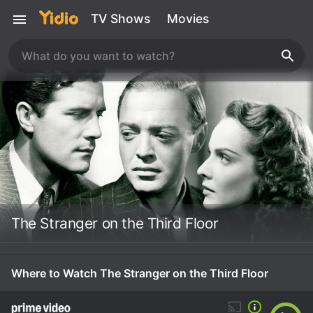
TV Shows
Movies
The Stranger on the Third Floor
Where to Watch The Stranger on the Third Floor