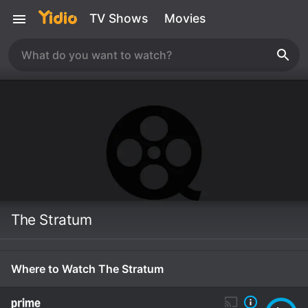
TV Shows
Movies
The Stratum
Where to Watch The Stratum