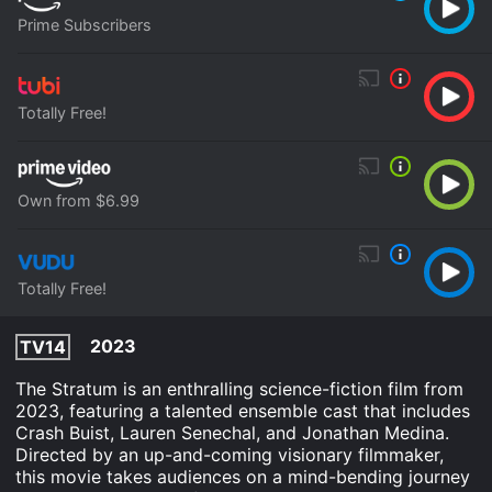
Prime Subscribers
Totally Free!
Own from $6.99
Totally Free!
2023
TV14
The Stratum is an enthralling science-fiction film from
2023, featuring a talented ensemble cast that includes
Crash Buist, Lauren Senechal, and Jonathan Medina.
Directed by an up-and-coming visionary filmmaker,
this movie takes audiences on a mind-bending journey