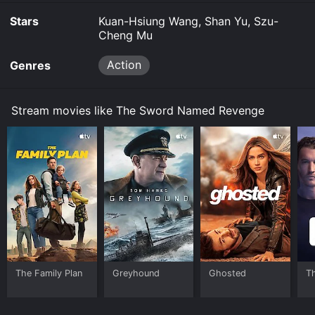
Stars
Kuan-Hsiung Wang, Shan Yu, Szu-
Cheng Mu
Action
Genres
Stream movies like The Sword Named Revenge
The Family Plan
Greyhound
Ghosted
T