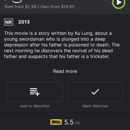
Rent from $2.99 / Own from $19.95
2013
NR
This movie is a story written by Ku Lung, about a
young swordsman who is plunged into a deep
depression after his father is poisoned to death. The
next morning he discovers the revival of his dead
father and suspects that his father is a trickster.
The Sword Named Revenge is an Action movie that
Read more
was released in 2013 and has a run time of 1 hr 40 min.
It has received moderate reviews from critics and
viewers, who have given it an IMDb score of 5.5.
Where do I stream The Sword Named Revenge online?
The Sword Named Revenge is available to watch and
stream, buy on demand at Prime Video online. Some
platforms allow you to rent The Sword Named
Revenge for a limited time or purchase the movie and
5.5
download it to your device.
/10