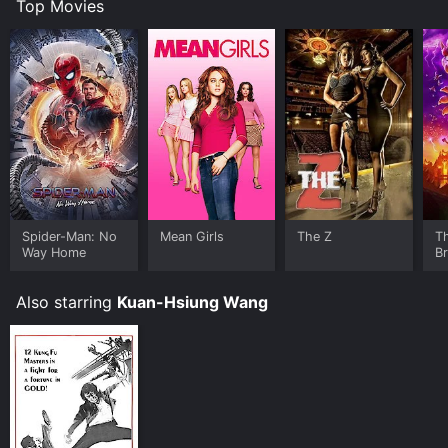
Top Movies
Spider-Man: No
Mean Girls
The Z
T
Way Home
B
Also starring
Kuan-Hsiung Wang