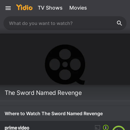
TV Shows
Movies
The Sword Named Revenge
Where to Watch The Sword Named Revenge