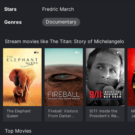
the movie and download it to your device.
Stars
Fredric March
Documentary
Genres
Stream movies like The Titan: Story of Michelangelo
The Elephant
Fireball: Visitors
9/11: Inside the
M
Queen
From Darker
President's War
J
Worlds
Room
U
Top Movies