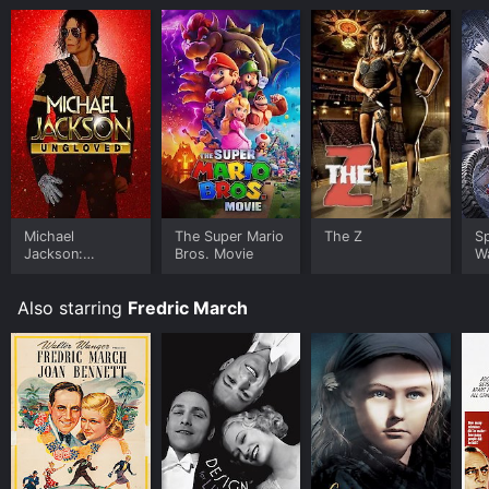
Michael
The Super Mario
The Z
S
Jackson:
Bros. Movie
W
Ungloved
Also starring
Fredric March