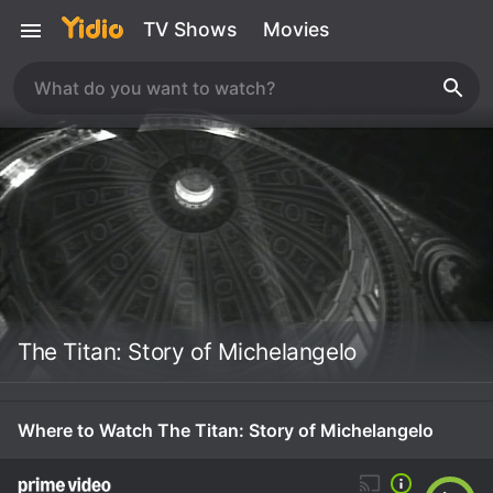
TV Shows
Movies
The Titan: Story of Michelangelo
Where to Watch The Titan: Story of Michelangelo