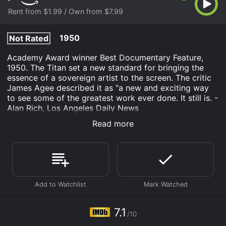
Rent from $1.99 / Own from $7.99
1950
Not Rated
Academy Award winner Best Documentary Feature,
1950. The Titan set a new standard for bringing the
essence of a sovereign artist to the screen. The critic
James Agee described it as "a new and exciting way
to see some of the greatest work ever done. It still is. -
Alan Rich, Los Angeles Daily News
Read more
The Titan: Story of Michelangelo is an Documentary
movie that was released in 1950 and has a run time of
1 hr 10 min. It has received moderate reviews from
critics and viewers, who have given it an IMDb score
of 7.1.
Where do I stream The Titan: Story of Michelangelo
online? The Titan: Story of Michelangelo is available to
watch and stream, buy on demand at Prime Video
7.1
online. Some platforms allow you to rent The Titan:
/10
Story of Michelangelo for a limited time or purchase