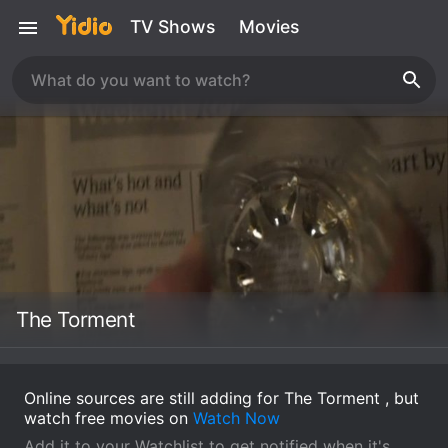
TV Shows
Movies
The Torment
Online sources are still adding for The Torment , but
watch free movies on
Watch Now
Add it to your Watchlist to get notified when it's