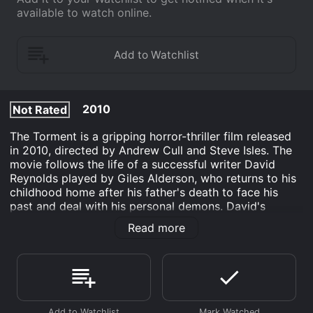
available to watch online.
2010
Not Rated
The Torment is a gripping horror-thriller film released
in 2010, directed by Andrew Cull and Steve Isles. The
movie follows the life of a successful writer David
Reynolds played by Giles Alderson, who returns to his
childhood home after his father's death to face his
past and deal with his personal demons. David's
childhood was plagued by horrific nightmares and
Read more
hallucinations. As he returns to his hometown, he
realizes that his childhood demons have reemerged
and are haunting him. He experiences terrifying visions
and becomes increasingly paranoid that he is not alone
in the house. David begins to experience a sense of
paranoia and fears that his childhood nightmares are