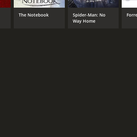
The Notebook
Spider-Man: No
Forr
Way Home