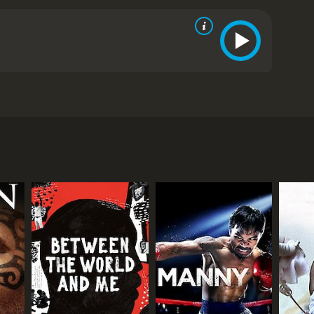
RECTOR
hard Yeagley