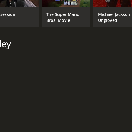
session
The Super Mario
Michael Jackson:
Bros. Movie
Ungloved
ley