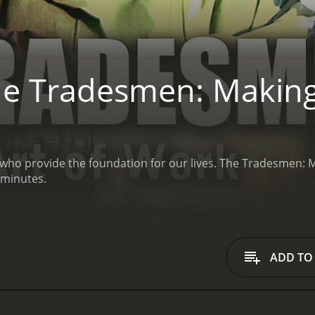
e Tradesmen: Making
 who provide the foundation for our lives.
The Tradesmen: Ma
 minutes.
ADD TO