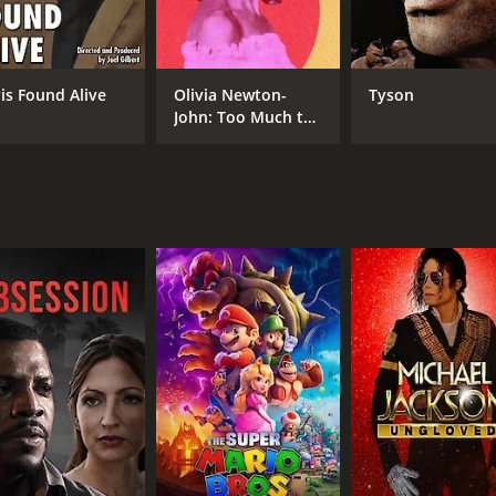
Mike Rose
Mike Rowe
vis Found Alive
Olivia Newton-
Tyson
John: Too Much to
RUNTIME
Lose
1 hr 27 min