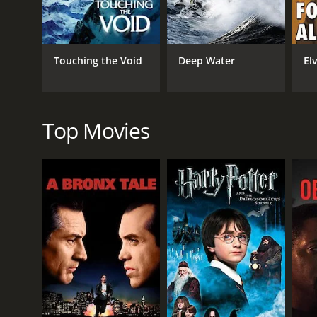
Drama
Touching the Void
Deep Water
El
RELEASE DATE
2025
Top Movies