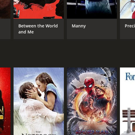
Between the World
Manny
Preci
and Me