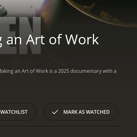
 an Art of Work
king an Art of Work is a 2025 documentary with a
 WATCHLIST
MARK AS WATCHED