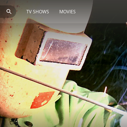
TV SHOWS
MOVIES