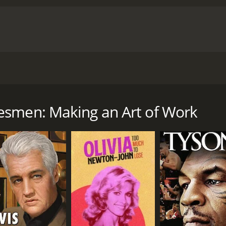
n for our lives.
cumentary with a runtime of 1 hour and 27 minutes.
esmen: Making an Art of Work
CAST
DI
Judy Lombardi
Ric
Joe Lamacchia