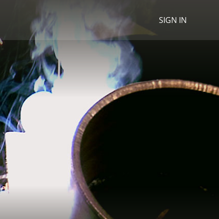
SIGN IN