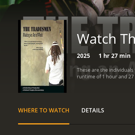
Watch Th
2025
1 hr 27 min
These are the individuals
runtime of 1 hour and 27
WHERE TO WATCH
DETAILS