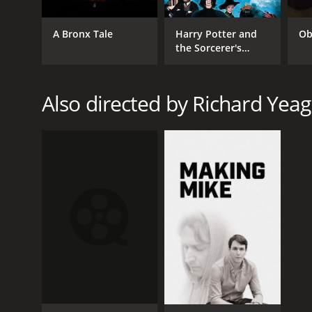
A Bronx Tale
Harry Potter and
Ob
the Sorcerer's
Stone
Also directed by Richard Yeag