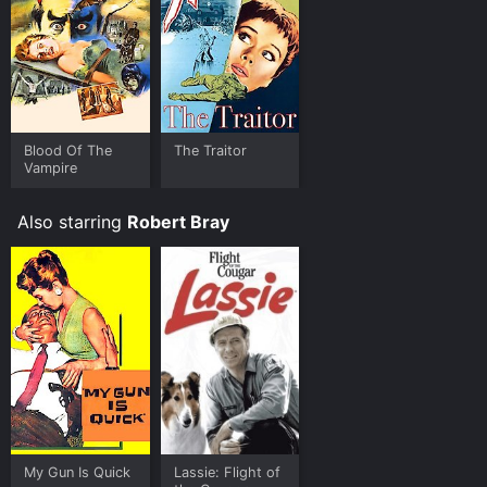
Blood Of The
The Traitor
Vampire
Also starring
Robert Bray
My Gun Is Quick
Lassie: Flight of