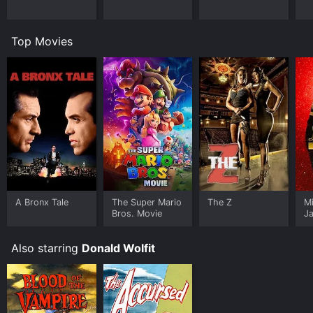
Top Movies
A Bronx Tale
The Super Mario
The Z
M
Bros. Movie
J
U
Also starring
Donald Wolfit