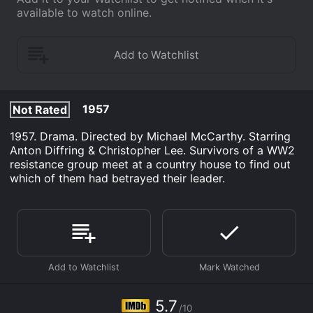
available to watch online.
1957
Not Rated
1957. Drama. Directed by Michael McCarthy. Starring
Anton Diffring & Christopher Lee. Survivors of a WW2
resistance group meet at a country house to find out
which of them had betrayed their leader.
5.7
/10