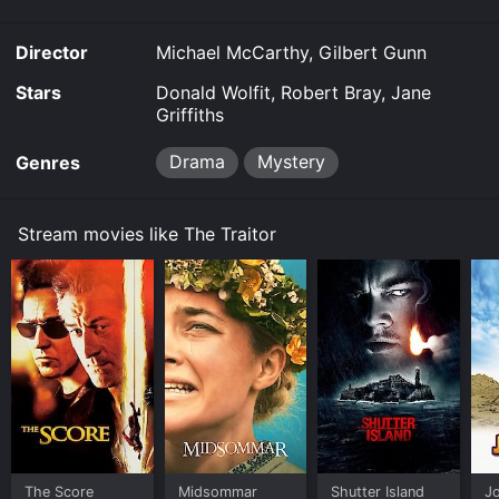
Director
Michael McCarthy, Gilbert Gunn
Stars
Donald Wolfit, Robert Bray, Jane
Griffiths
Drama
Mystery
Genres
Stream movies like The Traitor
The Score
Midsommar
Shutter Island
Jo