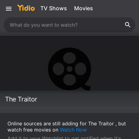
TV Shows
Movies
The Traitor
Online sources are still adding for The Traitor , but
watch free movies on
Watch Now
Add it to your Watchlist to get notified when it's