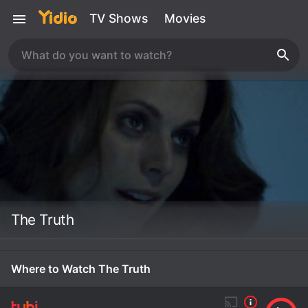
TV Shows
Movies
The Truth
Where to Watch The Truth