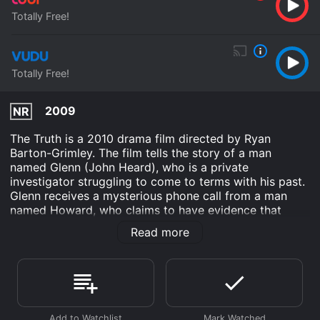
Totally Free!
Totally Free!
2009
NR
The Truth is a 2010 drama film directed by Ryan
Barton-Grimley. The film tells the story of a man
named Glenn (John Heard), who is a private
investigator struggling to come to terms with his past.
Glenn receives a mysterious phone call from a man
named Howard, who claims to have evidence that
Glenn's estranged son may still be alive, despite being
Read more
reported dead years earlier. This leads Glenn on a
journey to uncover the truth about his son and the
events that led to his disappearance.
Along the way, Glenn teams up with a young woman
named Tanya (Erin Cardillo), who is also on a quest to