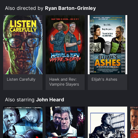
Also directed by
Ryan Barton-Grimley
Listen Carefully
Hawk and Rev:
Elijah's Ashes
Vampire Slayers
Also starring
John Heard