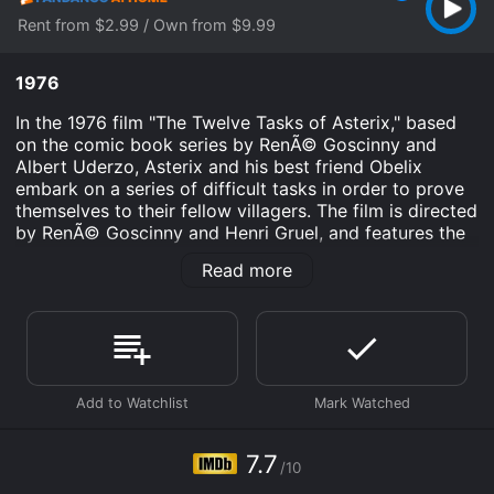
Rent from $2.99 / Own from $9.99
1976
In the 1976 film "The Twelve Tasks of Asterix," based
on the comic book series by RenÃ© Goscinny and
Albert Uderzo, Asterix and his best friend Obelix
embark on a series of difficult tasks in order to prove
themselves to their fellow villagers. The film is directed
by RenÃ© Goscinny and Henri Gruel, and features the
voices of Roger Carel, Jacques Morel, and Pierre
Read more
Tornade.
The story begins with Asterix and Obelix, two Gauls
living in a small village in ancient times, being told by
their druid Getafix that they must prove their worth by
completing a series of twelve difficult tasks handed
down by Julius Caesar. The tasks include stealing a
golden sickle from a sacred field, battling a fearsome
lion in the gladiator arena, and delivering an important
7.7
/10
message to Cleopatra in Egypt.