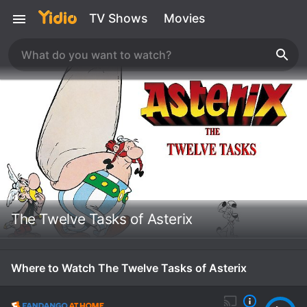
TV Shows
Movies
The Twelve Tasks of Asterix
Where to Watch The Twelve Tasks of Asterix