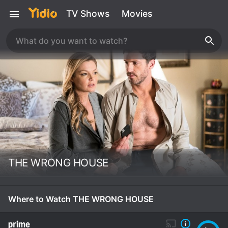
TV Shows
Movies
THE WRONG HOUSE
Where to Watch THE WRONG HOUSE