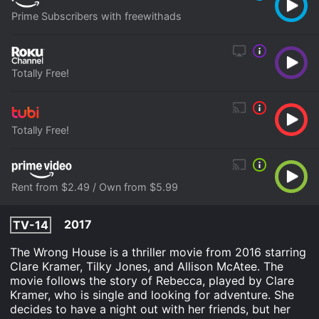
Prime Subscribers with freewithads
Totally Free!
Totally Free!
Rent from $2.49 / Own from $5.99
2017
TV-14
The Wrong House is a thriller movie from 2016 starring
Clare Kramer, Tilky Jones, and Allison McAtee. The
movie follows the story of Rebecca, played by Clare
Kramer, who is single and looking for adventure. She
decides to have a night out with her friends, but her