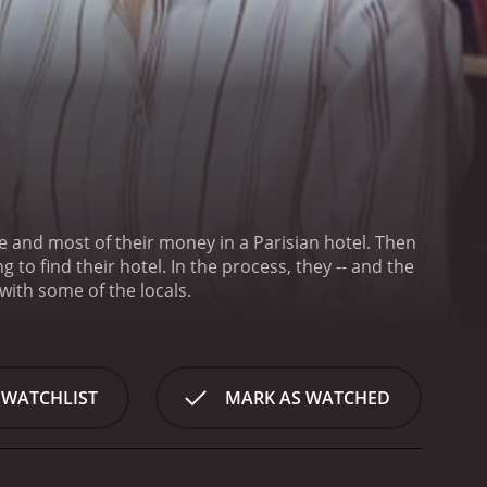
nd most of their money in a Parisian hotel. Then
lso make friends with some of the locals.
 WATCHLIST
MARK AS WATCHED