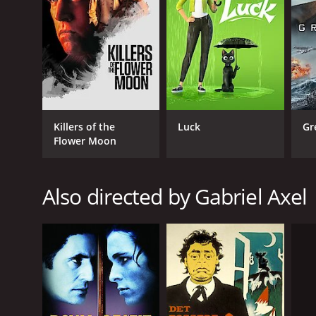
RELEASE DATE
1963
IMDB RATING
Killers of the
Luck
Gr
5.6
(167)
Flower Moon
Also directed by Gabriel Axel