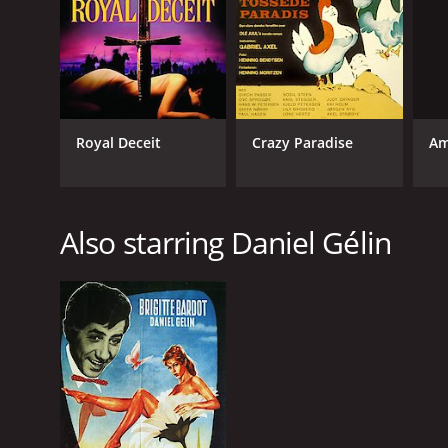
Am
Royal Deceit
Crazy Paradise
Also starring Daniel Gélin