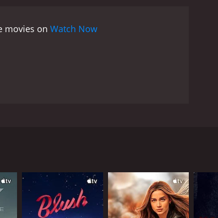
ee movies on
Watch Now
 in a Parisian hotel. Then they forget the name and
 audience-- get to see some of Paris' sights. Along
RECTOR
riel Axel