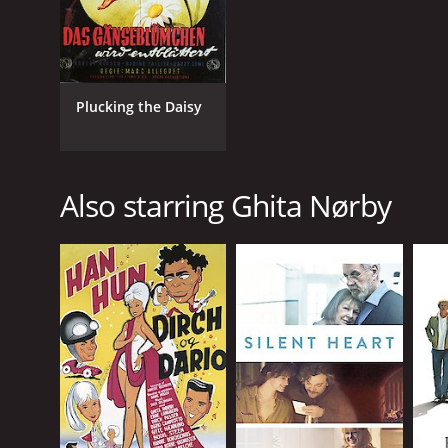
Plucking the Daisy
Also starring Ghita Nørby