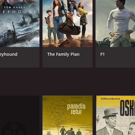
RUNTIME
LA
1 hr 45 min
Dan
eyhound
The Family Plan
F1