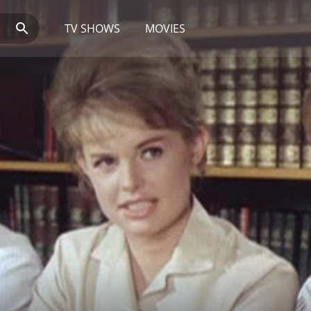
TV SHOWS
MOVIES