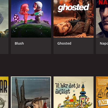
NGUAGE
ish
Blush
Ghosted
Napo