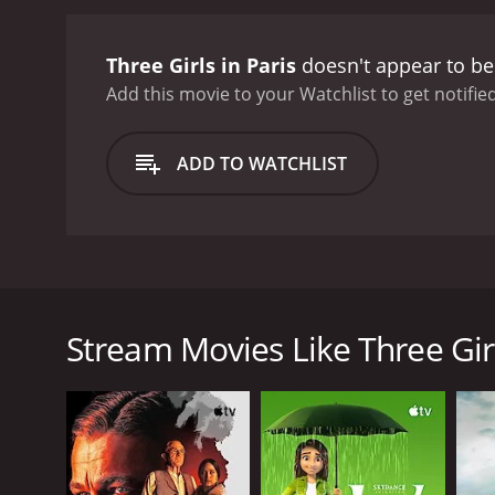
Three Girls in Paris
doesn't appear to be
Add this movie to your Watchlist to get notified
ADD TO WATCHLIST
Three Girls in Paris is a Danish movie about three 
location of the hotel. They spend the bulk of the mov
the way, the girls also make friends with some of the
Stream Movies Like Three Girl
GENRES
Kids & Family
Comedy