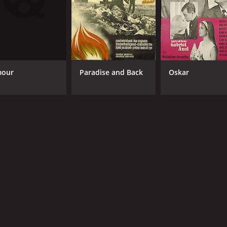
our
Paradise and Back
Oskar