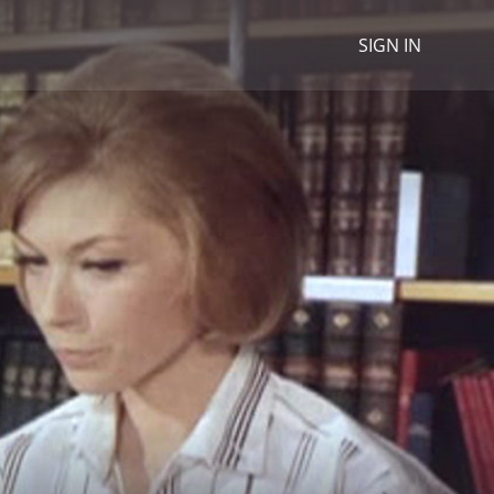
SIGN IN