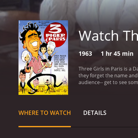
Watch Thr
1963
1 hr 45 min
Three Girls in Paris is a 
they forget the name and location of the hotel. They spend the bulk of the 
WHERE TO WATCH
DETAILS