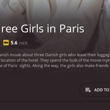
ee Girls in Paris
5.6
(167)
Danish movie about three Danish girls who leave their luggage a
movie trying to find their hotel. In the process, they -- and the
audience-- get to see some of Paris' sights. Along the way, the girls a
ADD TO