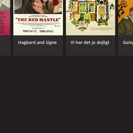
Hagbard and Signe
Vi har det jo dejligt
Goin