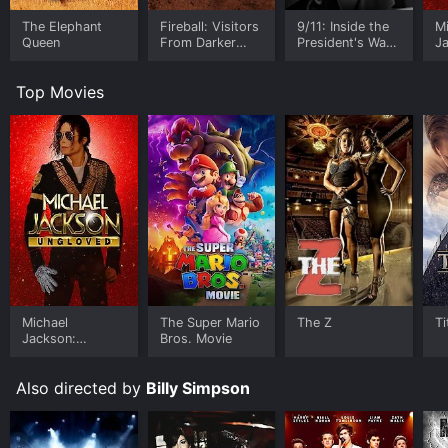
The Elephant
Fireball: Visitors
9/11: Inside the
M
Queen
From Darker
President's War
J
Worlds
Room
U
Top Movies
Michael
The Super Mario
The Z
Ti
Jackson:
Bros. Movie
Ungloved
Also directed by
Billy Simpson