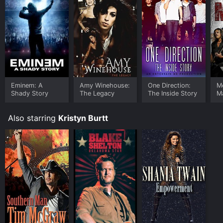
Eminem: A
Amy Winehouse:
One Direction:
Me
Shady Story
The Legacy
The Inside Story
Ma
Also starring
Kristyn Burtt