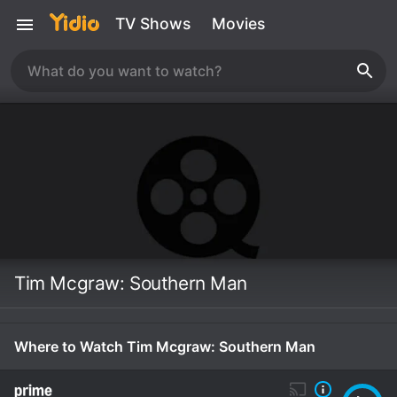
TV Shows
Movies
Tim Mcgraw: Southern Man
Where to Watch Tim Mcgraw: Southern Man