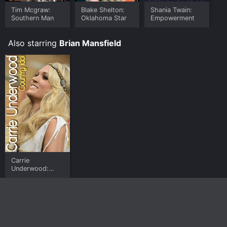
Tim Mcgraw:
Blake Shelton:
Shania Twain:
Southern Man
Oklahoma Star
Empowerment
Also starring
Brian Mansfield
Carrie
Underwood:
Country Idol