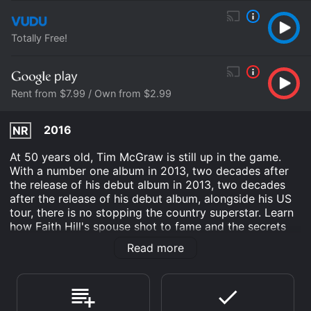
Totally Free!
Rent from $7.99 / Own from $2.99
2016
NR
At 50 years old, Tim McGraw is still up in the game.
With a number one album in 2013, two decades after
the release of his debut album in 2013, two decades
after the release of his debut album, alongside his US
tour, there is no stopping the country superstar. Learn
how Faith Hill's spouse shot to fame and the secrets
behind the key to success.
Read more
Tim Mcgraw: Southern Man is an Documentary movie
that was released in 2016 and has a run time of 1 hr .
Where do I stream Tim Mcgraw: Southern Man online?