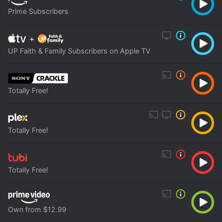
Prime Subscribers
+
UP Faith & Family Subscribers on Apple TV
Totally Free!
Totally Free!
Totally Free!
Own from $12.99