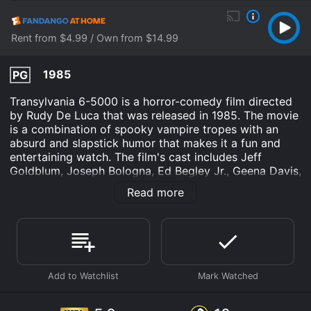
Rent from $4.99 / Own from $14.99
1985
PG
Transylvania 6-5000 is a horror-comedy film directed
by Rudy De Luca that was released in 1985. The movie
is a combination of spooky vampire tropes with an
absurd and slapstick humor that makes it a fun and
entertaining watch. The film's cast includes Jeff
Goldblum, Joseph Bologna, Ed Begley Jr., Geena Davis,
and Carol Kane. The plot revolves around two
Read more
reporters, Jack Harrison (Jeff Goldblum) and Gil
Turner (Joseph Bologna), who work for a sleazy
tabloid magazine. Their boss sends them to
Transylvania to investigate the existence of
Frankenstein's monster, Dracula, and other related
creatures. Jack and Gil embark on their adventure
unaware of what is in store for them.
Upon their arrival, Jack and Gil are subjected to a