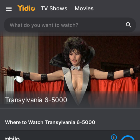
TV Shows
Movies
Transylvania 6-5000
Where to Watch Transylvania 6-5000