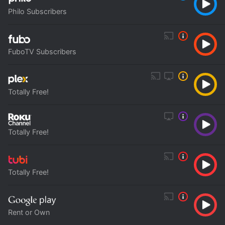
Philo Subscribers
FuboTV Subscribers
Totally Free!
Totally Free!
Totally Free!
Rent or Own