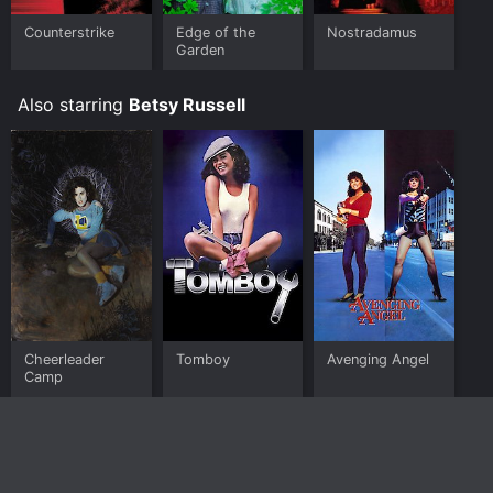
Counterstrike
Edge of the
Nostradamus
Garden
Also starring
Betsy Russell
Cheerleader
Tomboy
Avenging Angel
Camp