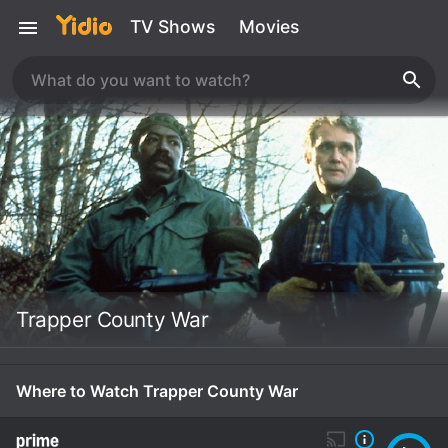
TV Shows
Movies
Trapper County War
Where to Watch Trapper County War