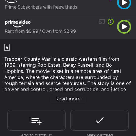
Prime Subscribers with freewithads
Rent from $0.99 / Own from $2.99
R
Trapper County War is a classic western film from
1989, starring Rob Estes, Betsy Russell, and Bo
Hopkins. The movie is set in a remote area of rural
America, where the characters are surrounded by
rough terrain and scarce resources. The story is one of
power and control, greed and corruption, and justice
and survival. The movie opens with the arrival of a
Read more
young cowboy named J.D. (Rob Estes), who seeks a
job in the Trapper County area. He soon learns that the
county is ruled by the wealthy and ruthless landowner
Mr. Hansen (Bo Hopkins), who controls all the
resources, including water, timber, and cattle. Mr.
Hansen and his corrupt sheriff, who is also his son-in-