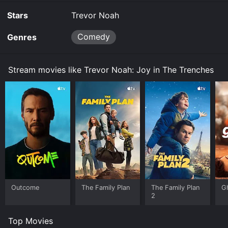
Stars
Trevor Noah
Comedy
Genres
Stream movies like Trevor Noah: Joy in The Trenches
Outcome
The Family Plan
The Family Plan
G
2
Top Movies