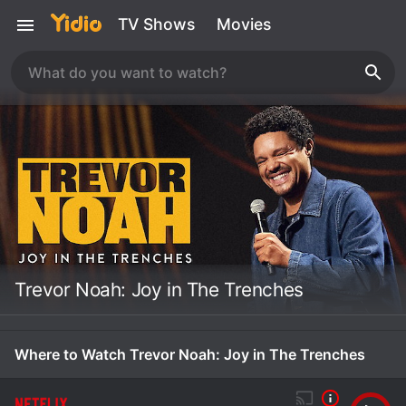
TV Shows
Movies
Trevor Noah: Joy in The Trenches
Where to Watch Trevor Noah: Joy in The Trenches