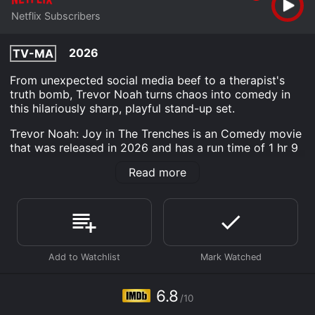
Netflix Subscribers
2026
TV-MA
From unexpected social media beef to a therapist's
truth bomb, Trevor Noah turns chaos into comedy in
this hilariously sharp, playful stand-up set.
Trevor Noah: Joy in The Trenches is an Comedy movie
that was released in 2026 and has a run time of 1 hr 9
min. It has received moderate reviews from critics and
Read more
viewers, who have given it an IMDb score of 6.8.
Where do I stream Trevor Noah: Joy in The Trenches
online? Trevor Noah: Joy in The Trenches is available
to watch and stream, download on demand at Netflix
online. Some platforms allow you to rent Trevor Noah:
Joy in The Trenches for a limited time or purchase the
movie and download it to your device.
6.8
/10