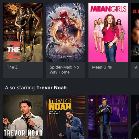
The Z
Spider-Man: No
Mean Girls
A 
Way Home
Also starring
Trevor Noah