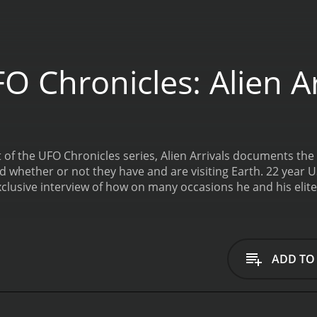
 Chronicles: Alien Ar
 of the UFO Chronicles series, Alien Arrivals documents the po
nd whether or not they have and are visiting Earth. 22 year
exclusive interview of how on many occasions he and his elit
y remaining space crafts, alien bodies, and any alien artifa
hese areas and about the government cover-ups that have s
s is a 2014 documentary with a runtime of 1 hour and 22 min
ADD TO