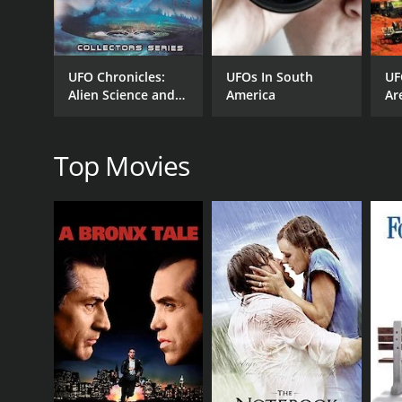
GENRES
Documentary
UFO Chronicles:
UFOs In South
UF
Alien Science and
America
Ar
Spirituality
RELEASE DATE
2014
Top Movies