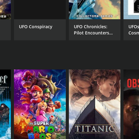
UFO Conspiracy
UFO Chronicles:
UFOs
Pilot Encounters
Cosm
and Underground
NGUAGE
Bases
lish