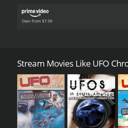
Own from $7.99
In yet another installment of the UFO Chronicles ser
or not they have and are visiting Earth. 22 year US
occasions he and his elite team were secretly dispa
Stream Movies Like UFO Chroni
artifacts that could be found. He talks about wha
on for years.
UFO Chronicles: Alien Arrivals is a 2014 documenta