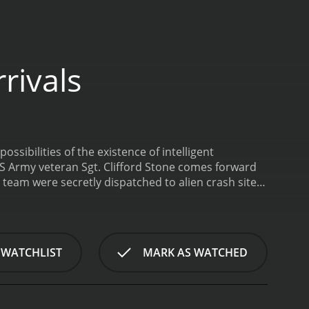
rivals
ssibilities of the existence of intelligent
 US Army veteran Sgt. Clifford Stone comes forward
e team were secretly dispatched to alien crash sites
cts that could be found. He talks about what he
upposedly been going on for years.
UFO
utes.
 WATCHLIST
MARK AS WATCHED