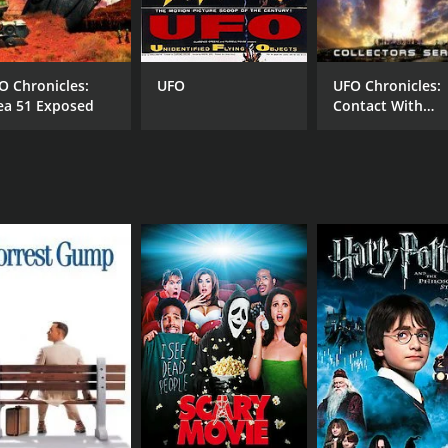
O Chronicles:
UFO
UFO Chronicles:
ea 51 Exposed
Contact With
Aliens
RUNTIME
LA
1 hr 22 min
Eng