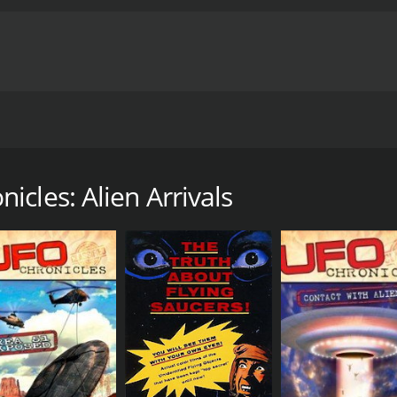
ies, Alien Arrivals documents the possibilities of the existen
 Army veteran Sgt. Clifford Stone comes forward and tells hi
tched to alien crash sites and ordered to recover any remain
cles: Alien Arrivals
t he knows first hand about these areas and about the gove
ry with a runtime of 1 hour and 22 minutes.