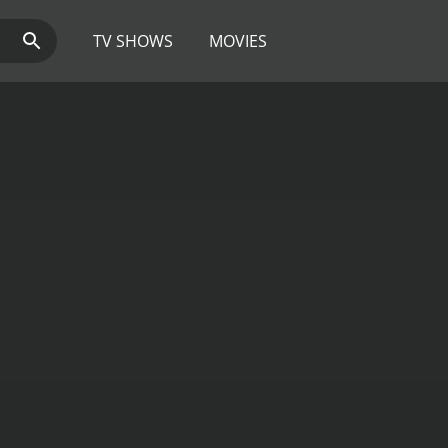
TV SHOWS
MOVIES