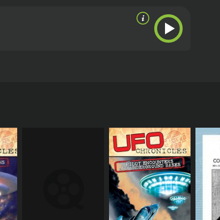
ce of intelligent extraterrestrial beings and whether
s story in an exclusive interview of how on many
ing space crafts, alien bodies, and any alien
rnment cover-ups that have supposedly been going