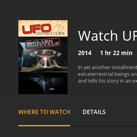
Watch UFO
2014
1 hr 22 min
In yet another installment
extraterrestrial beings a
and tells his story in an 
and ordered to recover an
knows first hand about t
Chronicles: Alien Arrival
WHERE TO WATCH
DETAILS