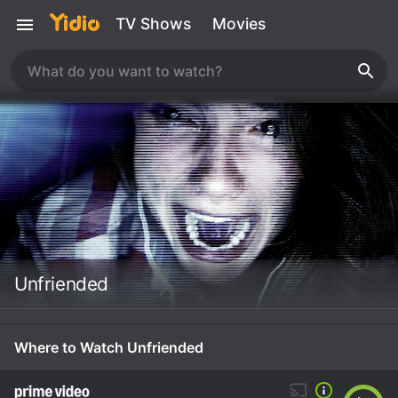
TV Shows
Movies
Unfriended
Where to Watch Unfriended