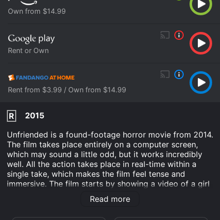
Own from $14.99
Rent or Own
Rent from $3.99 / Own from $14.99
2015
R
Unfriended is a found-footage horror movie from 2014.
The film takes place entirely on a computer screen,
which may sound a little odd, but it works incredibly
well. All the action takes place in real-time within a
single take, which makes the film feel tense and
immersive. The film starts by showing a video of a girl
named Laura Barns killing herself. The rest of the
Read more
movie takes place one year later, on the anniversary of
her death. A group of her friends, Blaire, Mitch, Jess,