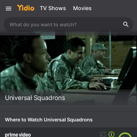
TV Shows
Movies
Universal Squadrons
Where to Watch Universal Squadrons