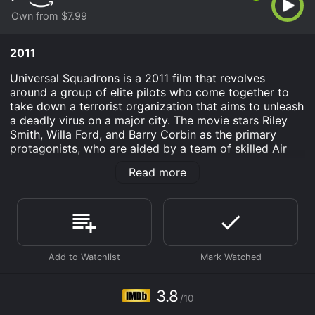
Own from $7.99
2011
Universal Squadrons is a 2011 film that revolves
around a group of elite pilots who come together to
take down a terrorist organization that aims to unleash
a deadly virus on a major city. The movie stars Riley
Smith, Willa Ford, and Barry Corbin as the primary
protagonists, who are aided by a team of skilled Air
Force personnel. The plot of the movie is set against
Read more
the backdrop of the war on terror, where a terrorist
organization known as The Alliance is planning to
release a virus codenamed 'Genesis' on a major
American city with the aim of causing mass
destruction. In response, the US government forms a
special task force code-named 'Universal Squadrons' â
a team of top-notch pilots brought together from
different corners of the world â to stop the terrorists
from achieving their goal.
3.8
/10
Riley Smith plays the role of Lt. Michael Drake, a young