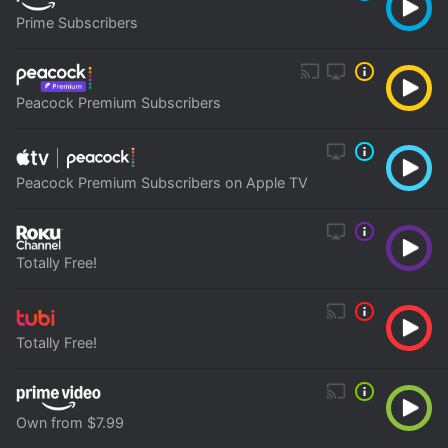
Prime Subscribers
Peacock Premium Subscribers
Peacock Premium Subscribers on Apple TV
Totally Free!
Totally Free!
Own from $7.99