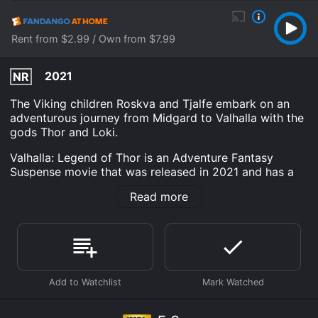
Rent from $2.99 / Own from $7.99
2021
NR
The Viking children Roskva and Tjalfe embark on an
adventurous journey from Midgard to Valhalla with the
gods Thor and Loki.
Valhalla: Legend of Thor is an Adventure Fantasy
Suspense movie that was released in 2021 and has a
run time of 1 hr 46 min. It has received moderate
Read more
reviews from critics and viewers, who have given it an
IMDb score of 5.2.
Where do I stream Valhalla: Legend of Thor online?
Valhalla: Legend of Thor is available to watch free on
The Roku Channel Free, Tubi TV and stream, download,
buy on demand at Prime, Peacock Premium, Apple TV
Channels, Prime Video, Fandango at Home online.
Some platforms allow you to rent Valhalla: Legend of