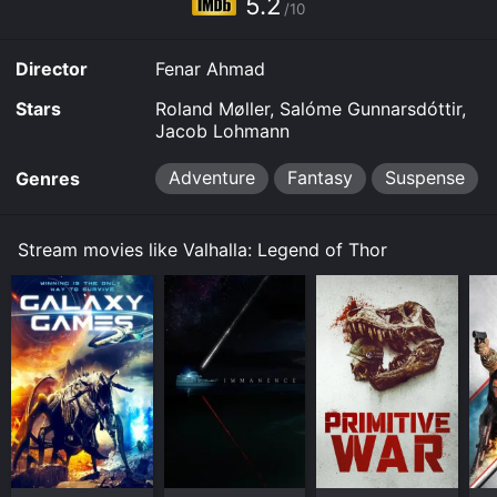
5.2
Thor for a limited time or purchase the movie and
/10
download it to your device.
Director
Fenar Ahmad
Stars
Roland Møller, Salóme Gunnarsdóttir,
Jacob Lohmann
Adventure
Fantasy
Suspense
Genres
Stream movies like Valhalla: Legend of Thor