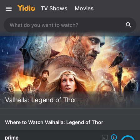
TV Shows
Movies
Valhalla: Legend of Thor
Where to Watch Valhalla: Legend of Thor