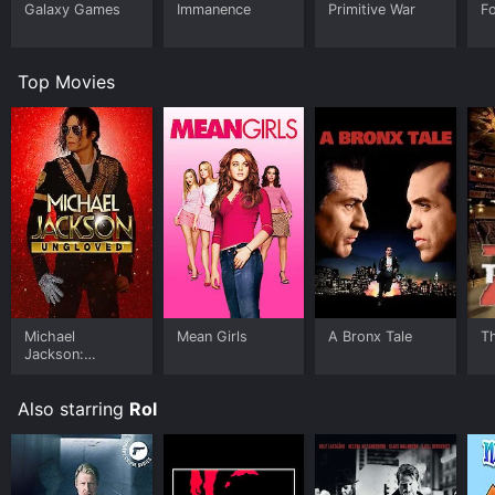
Galaxy Games
Immanence
Primitive War
Fo
Top Movies
Michael
Mean Girls
A Bronx Tale
T
Jackson:
Ungloved
Also starring
Rol