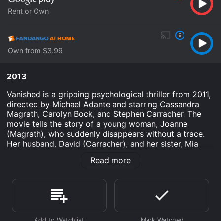
Rent or Own
Own from $3.99
2013
Vanished is a gripping psychological thriller from 2011,
directed by Michael Adante and starring Cassandra
Magrath, Carolyn Bock, and Stephen Carracher. The
movie tells the story of a young woman, Joanne
(Magrath), who suddenly disappears without a trace.
Her husband, David (Carracher), and her sister, Mia
(Bock), are left devastated and struggling to uncover
Read more
the truth behind her mysterious disappearance.
The film opens with a sense of tension and unease as
the audience is introduced to Joanne, a successful
businesswoman who seems to have everything going
for her. She is happily married to David, a devoted
husband who supports her career ambitions. However,