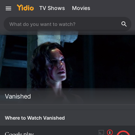
TV Shows
Movies
Vanished
Where to Watch Vanished