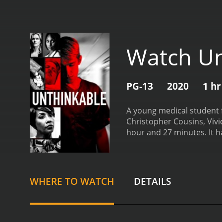
Watch Un
PG-13
2020
1 hr
A young medical student f
Christopher Cousins, Vivic
hour
WHERE TO WATCH
DETAILS