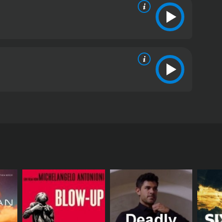
S Ambassador to Syria. Christopher Cousins, Vivica
critics and viewers, who have given it an IMDb