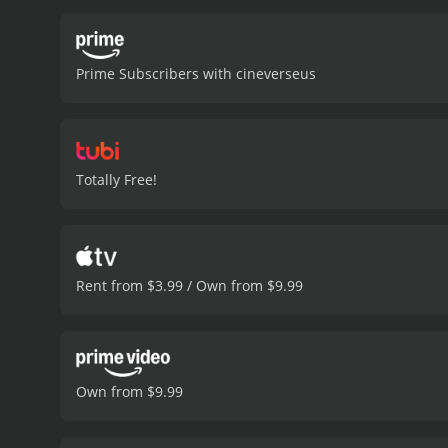
Prime Subscribers with cineverseus
Totally Free!
Rent from $3.99 / Own from $9.99
Own from $9.99