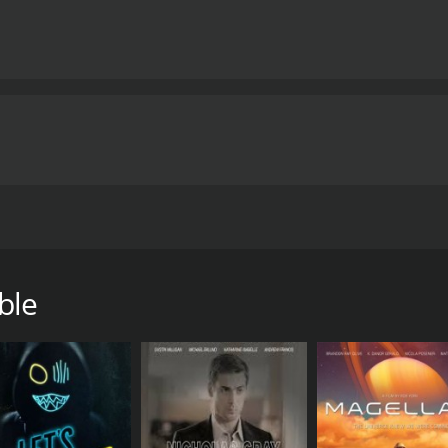
n a web of intrigue when he's sent to care for the former U
ama.
ble
hour and 27 minutes. It has received moderate reviews from 