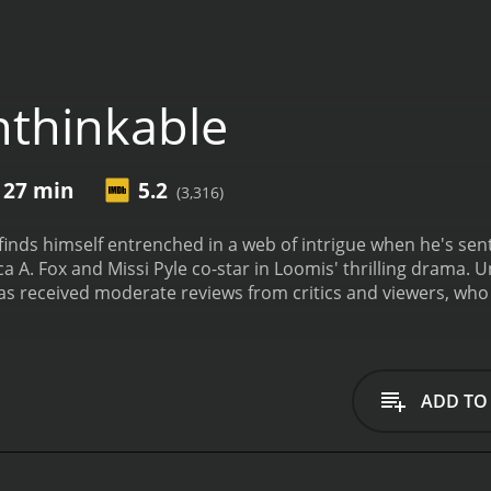
thinkable
 27 min
5.2
(3,316)
inds himself entrenched in a web of intrigue when he's sen
a A. Fox and Missi Pyle co-star in Loomis' thrilling drama.
U
 and 27 minutes. It has received moderate reviews from critics and viewer
ADD TO