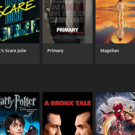
CAST
DI
Christopher Cousins
Geo
George Loomis
Eli
Missi Pyle
's Scare Julie
Primary
Magellan
MPAA RATING
RU
PG-13
1 h
IMDB RATING
5.2
(3,316)