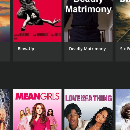
RECTOR
rge Loomis
as Talbot
Blow-Up
Deadly Matrimony
Six F
NTIME
r 27 min