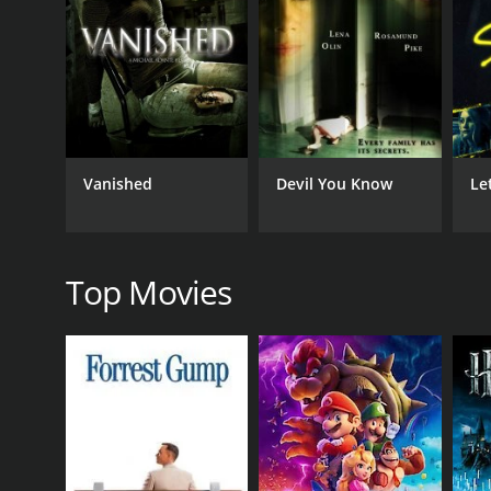
GENRES
Mystery
Suspense
Thriller
Vanished
Devil You Know
Let
RELEASE DATE
2020
Top Movies
LANGUAGE
English