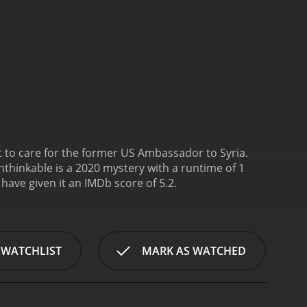
t to care for the former US Ambassador to Syria.
nthinkable is a 2020 mystery with a runtime of 1
s, who have given it an IMDb score of 5.2.
 WATCHLIST
MARK AS WATCHED