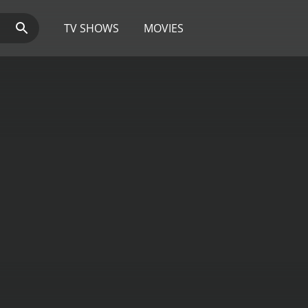
TV SHOWS
MOVIES