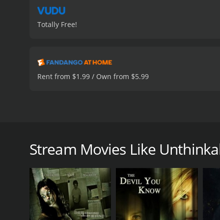
Totally Free!
Rent from $1.99 / Own from $5.99
A young medical student finds himself entrenched i
A. Fox and Missi Pyle co-star in Loomis' thrilling dr
Stream Movies Like Unthinka
Unthinkable is a 2020 mystery with a runtime of 1 
score of 5.2.