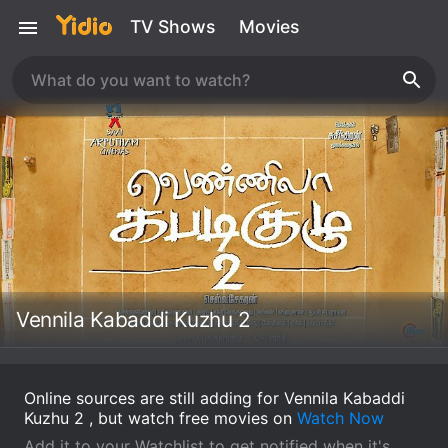
TV Shows
Movies
Vennila Kabaddi Kuzhu 2
Online sources are still adding for Vennila Kabaddi
Kuzhu 2 , but watch free movies on
Watch Now
Add it to your Watchlist to get notified when it's