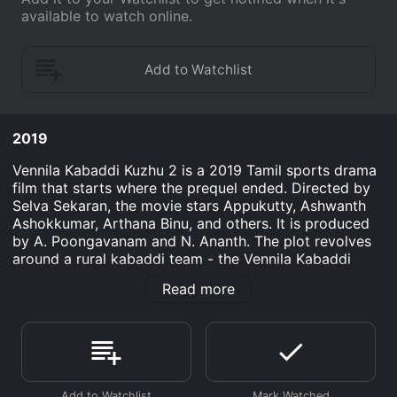
available to watch online.
2019
Vennila Kabaddi Kuzhu 2 is a 2019 Tamil sports drama
film that starts where the prequel ended. Directed by
Selva Sekaran, the movie stars Appukutty, Ashwanth
Ashokkumar, Arthana Binu, and others. It is produced
by A. Poongavanam and N. Ananth. The plot revolves
around a rural kabaddi team - the Vennila Kabaddi
Kuzhu. The team's captain Marimuthu faces defeat,
Read more
abandonment, and loss of hope in his journey to revive
the forgotten sport. Meanwhile, young, aspiring player
Murugan dreams of playing for Tamil Nadu, for which
he leaves his village and joins a city team. With the
help of his team members, on and off the field,
Marimuthu struggles to rebuild the team and regain its