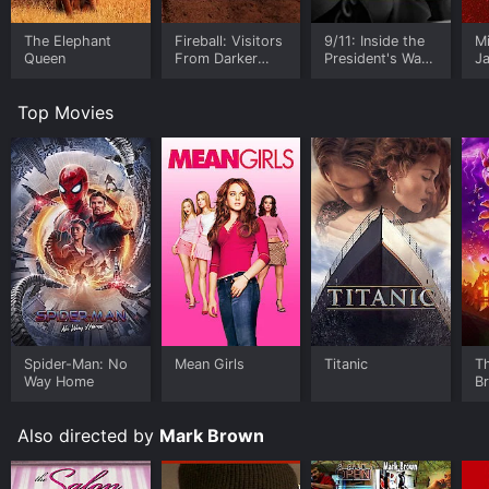
The Elephant
Fireball: Visitors
9/11: Inside the
M
Queen
From Darker
President's War
J
Worlds
Room
U
Top Movies
Spider-Man: No
Mean Girls
Titanic
T
Way Home
B
Also directed by
Mark Brown