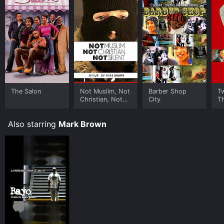
The Salon
Not Muslim, Not
Barber Shop
T
Christian, Not
City
T
Silent
Also starring
Mark Brown