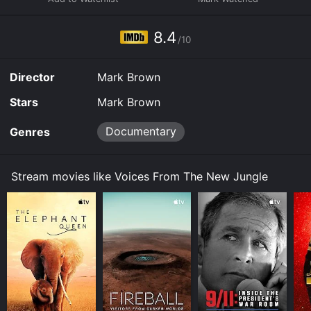
8.4
/10
Director
Mark Brown
Stars
Mark Brown
Documentary
Genres
Stream movies like Voices From The New Jungle