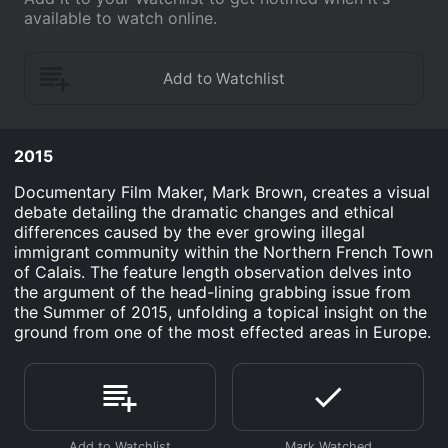
available to watch online.
2015
Documentary Film Maker, Mark Brown, creates a visual
debate detailing the dramatic changes and ethical
differences caused by the ever growing illegal
immigrant community within the Northern French Town
of Calais. The feature length observation delves into
the argument of the head-lining grabbing issue from
the Summer of 2015, unfolding a topical insight on the
ground from one of the most effected areas in Europe.