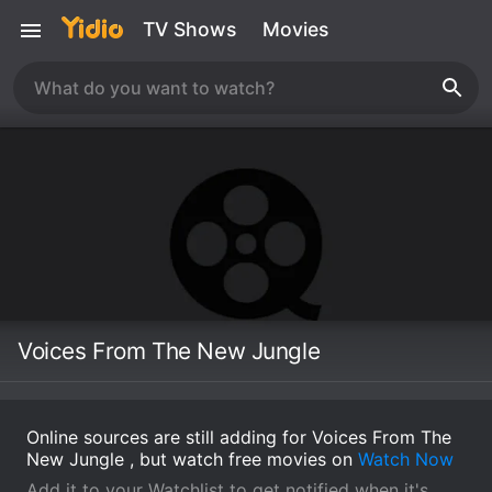
TV Shows
Movies
Voices From The New Jungle
Online sources are still adding for Voices From The
New Jungle , but watch free movies on
Watch Now
Add it to your Watchlist to get notified when it's