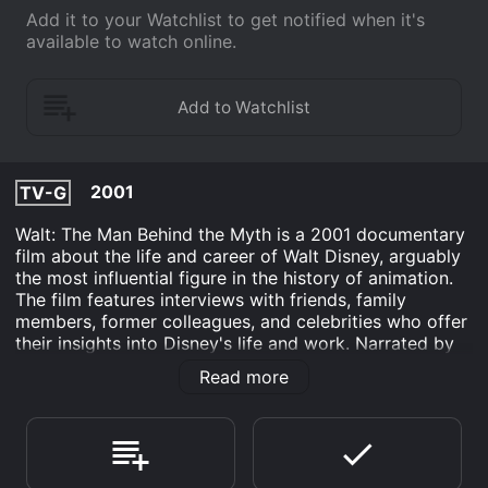
Add it to your Watchlist to get notified when it's
available to watch online.
2001
TV-G
Walt: The Man Behind the Myth is a 2001 documentary
film about the life and career of Walt Disney, arguably
the most influential figure in the history of animation.
The film features interviews with friends, family
members, former colleagues, and celebrities who offer
their insights into Disney's life and work. Narrated by
actor Dick Van Dyke, who played several memorable
Read more
roles in Disney films such as Mary Poppins and Chitty
Chitty Bang Bang, the film is divided into several
chapters that explore Disney's early years, his rise to
fame in Hollywood, and the creation of his iconic
characters and attractions.