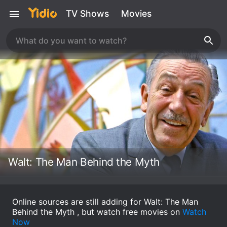
TV Shows
Movies
Walt: The Man Behind the Myth
Online sources are still adding for Walt: The Man
Behind the Myth , but watch free movies on
Watch
Now