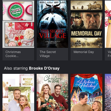
Christmas
The Secret
Memorial Day
Va
Cookie
Village
F
Challenge
Also starring
Brooke D'Orsay