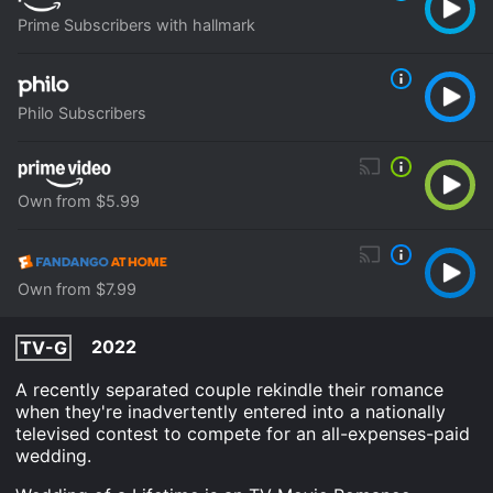
Prime Subscribers with hallmark
Philo Subscribers
Own from $5.99
Own from $7.99
2022
TV-G
A recently separated couple rekindle their romance
when they're inadvertently entered into a nationally
televised contest to compete for an all-expenses-paid
wedding.