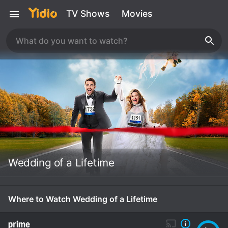
TV Shows
Movies
Wedding of a Lifetime
Where to Watch Wedding of a Lifetime