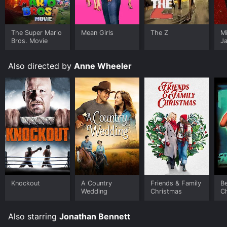
The Super Mario
Mean Girls
The Z
M
Bros. Movie
J
U
Also directed by
Anne Wheeler
Knockout
A Country
Friends & Family
Be
Wedding
Christmas
C
Also starring
Jonathan Bennett