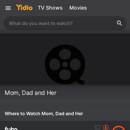
TV Shows
Movies
Mom, Dad and Her
Where to Watch Mom, Dad and Her