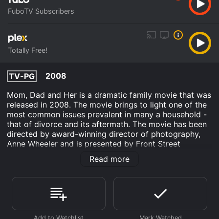
FuboTV Subscribers
Totally Free!
2008
TV-PG
Mom, Dad and Her is a dramatic family movie that was
released in 2008. The movie brings to light one of the
most common issues prevalent in many a household -
that of divorce and its aftermath. The movie has been
directed by award-winning director of photography,
Anne Wheeler and is presented by Front Street
Pictures. The movie's central characters are the Walker
Read more
family, who find themselves walking down a path that
is both emotionally draining and harrowing. The movie
begins with the happy family that includes the loving
parents, mom Sydney (played by Melora Hardin) and
dad Ben (played by Paul McGillion) and their two
children. But all of this is just an illusion; the family's