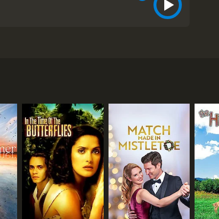
tionship reaches a boiling point when Ben secretly