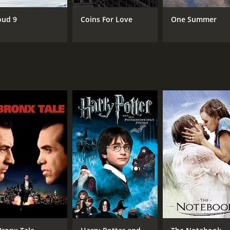
Princess Davis
oud 9
Coins For Love
One Summer
RUNTIME
LA
1 hr 30 min
Eng