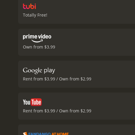
Totally Free!
Own from $3.99
Rent from $3.99 / Own from $2.99
Rent from $3.99 / Own from $2.99