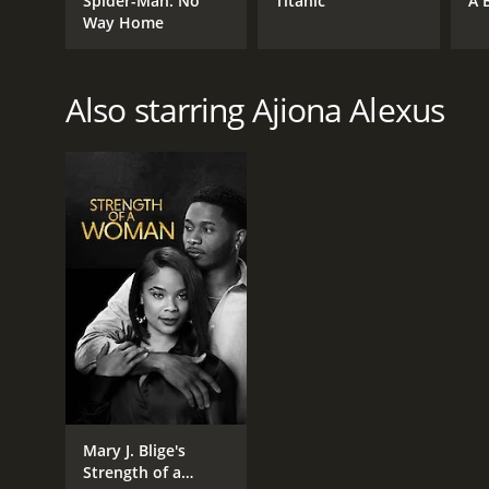
Spider-Man: No
Titanic
A 
Way Home
Also starring Ajiona Alexus
Mary J. Blige's
Strength of a