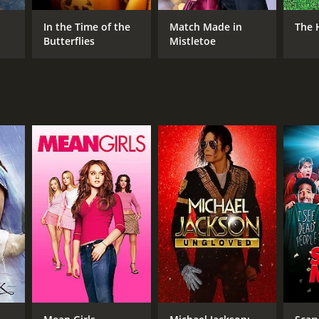
In the Time of the
Match Made in
The 
Butterflies
Mistletoe
NGUAGE
lish