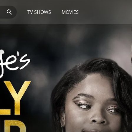
TV SHOWS
MOVIES