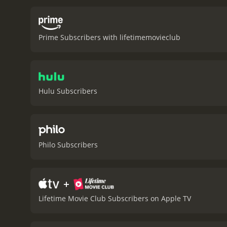
Prime Subscribers with lifetimemovieclub
Hulu Subscribers
Philo Subscribers
+
Lifetime Movie Club Subscribers on Apple TV