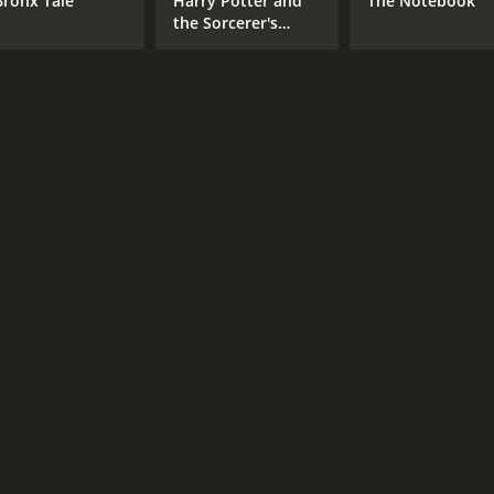
Bronx Tale
Harry Potter and
The Notebook
the Sorcerer's
Stone