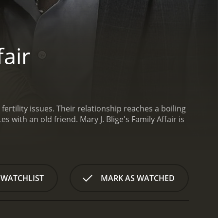
fair
rtility issues. Their relationship reaches a boiling
es with an old friend.
Mary J. Blige's Family Affair is
 WATCHLIST
MARK AS WATCHED