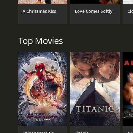
TV Movie
A Christmas Kiss
Love Comes Softly
Cl
RELEASE DATE
2025
Top Movies
IMDB RATING
0.0
(22)