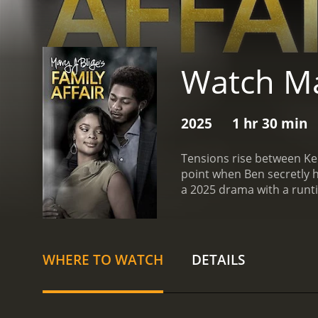
Watch Mar
2025
1 hr 30 min
Tensions rise between Kend
point when Ben secretly he
a 2025 drama with a runt
WHERE TO WATCH
DETAILS