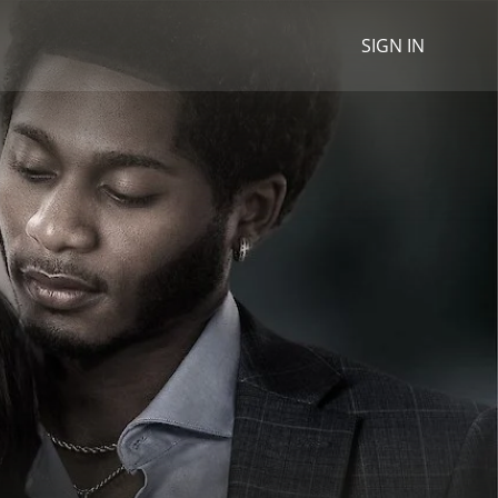
SIGN IN