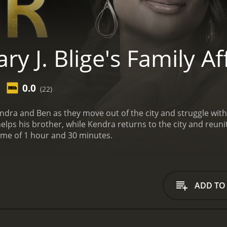
y J. Blige's Family Af
0.0
(22)
ra and Ben as they move out of the city and struggle with fe
lps his brother, while Kendra returns to the city and reunit
ime of 1 hour and 30 minutes.
ADD TO