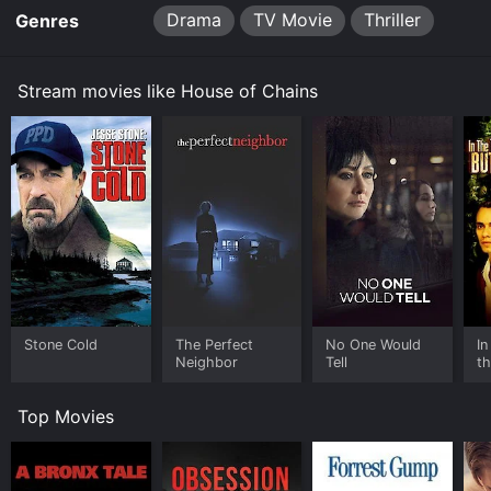
Drama
TV Movie
Thriller
Genres
Stream movies like House of Chains
Stone Cold
The Perfect
No One Would
In
Neighbor
Tell
th
Top Movies