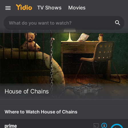
TV Shows
Movies
House of Chains
Where to Watch House of Chains