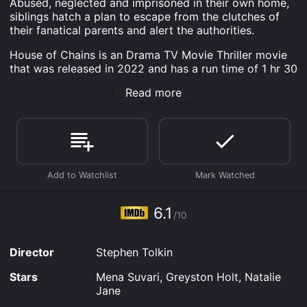
Abused, neglected and imprisoned in their own home,
siblings hatch a plan to escape from the clutches of
their fanatical parents and alert the authorities.
House of Chains is an Drama TV Movie Thriller movie
that was released in 2022 and has a run time of 1 hr 30
min. It has received moderate reviews from critics and
Read more
viewers, who have given it an IMDb score of 6.1.
Where do I stream House of Chains online? House of
Chains is available to watch and stream, download,
buy on demand at Prime, Apple TV Channels, The Roku
Channel, Prime Video, Fandango at Home online. Some
platforms allow you to rent House of Chains for a
limited time or purchase the movie and download it to
your device.
6.1
/10
Director
Stephen Tolkin
Stars
Mena Suvari, Greyston Holt, Natalie
Jane