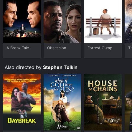
A Bronx Tale
Obsession
Forrest Gump
Ti
Also directed by
Stephen Tolkin