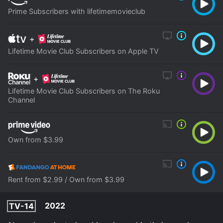
Prime Subscribers with lifetimemovieclub
+
Lifetime Movie Club Subscribers on Apple TV
+
Lifetime Movie Club Subscribers on The Roku
Channel
Own from $3.99
Rent from $2.99 / Own from $3.99
2022
TV-14