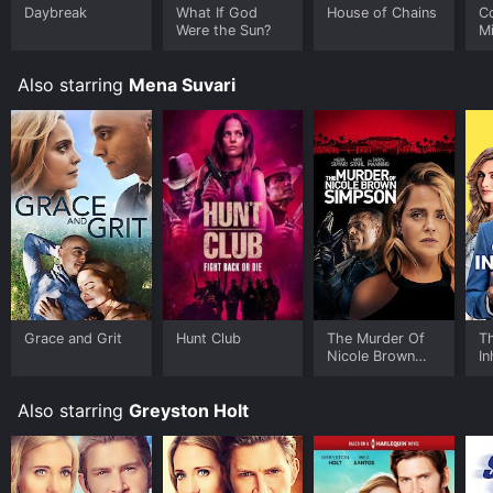
Daybreak
What If God
House of Chains
C
Were the Sun?
Mi
Wo
Also starring
Mena Suvari
Grace and Grit
Hunt Club
The Murder Of
T
Nicole Brown
In
Simpson
Also starring
Greyston Holt