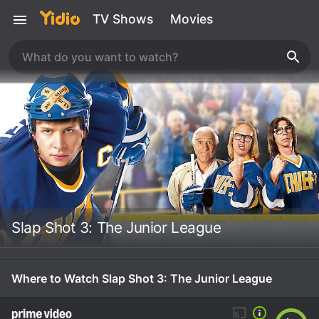
TV Shows
Movies
Slap Shot 3: The Junior League
Where to Watch Slap Shot 3: The Junior League