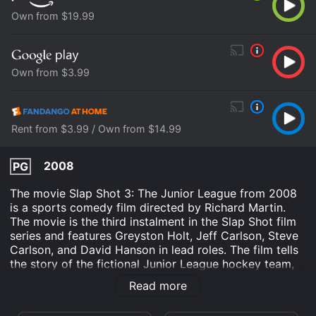
Own from $19.99
Own from $3.99
Rent from $3.99 / Own from $14.99
2008
PG
The movie Slap Shot 3: The Junior League from 2008
is a sports comedy film directed by Richard Martin.
The movie is the third instalment in the Slap Shot film
series and features Greyston Holt, Jeff Carlson, Steve
Carlson, and David Hanson in lead roles. The film tells
the story of the fictional Junior League hockey team,
the Charlestown Chiefs, who are struggling to make a
Read more
mark in the league. The team is coached by the
famous Hanson brothers, Jack (Jeff Carlson), Steve