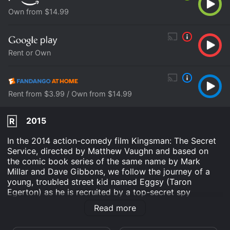
Own from $14.99
Rent or Own
Rent from $3.99 / Own from $14.99
2015
R
In the 2014 action-comedy film Kingsman: The Secret
Service, directed by Matthew Vaughn and based on
the comic book series of the same name by Mark
Millar and Dave Gibbons, we follow the journey of a
young, troubled street kid named Eggsy (Taron
Egerton) as he is recruited by a top-secret spy
organization known as Kingsman to help save the
Read more
world from a diabolical tech billionaire named
Valentine (Samuel L. Jackson) and his plan to unleash