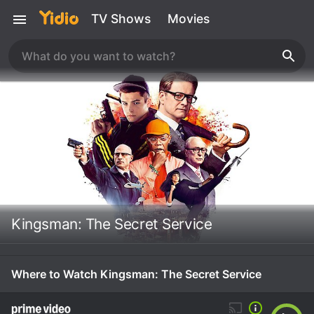
TV Shows
Movies
Kingsman: The Secret Service
Where to Watch Kingsman: The Secret Service